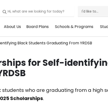
I'd like to...
I'd
Like
About Us
Board Plans
Schools & Programs
Stu
Header
Header
Header
He
To
Menu:
Menu:
Menu:
Me
Menu
dentifying Black Students Graduating From YRDSB
About
Board
Schools
St
Us
Plans
&
Su
ships for Self-identifyi
Programs
 YRDSB
ck students who are graduating from a high sc
2025 Scholarships
.