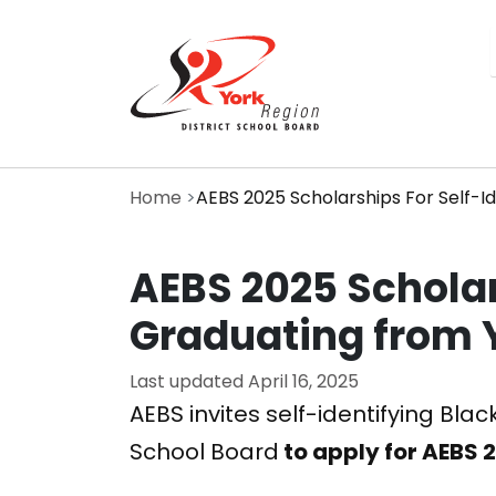
Skip
to
main
content
Home
AEBS 2025 Scholarships For Self-I
AEBS 2025 Scholar
Graduating from
Last updated
April 16, 2025
AEBS invites self-identifying Bla
School Board
to apply for AEBS 