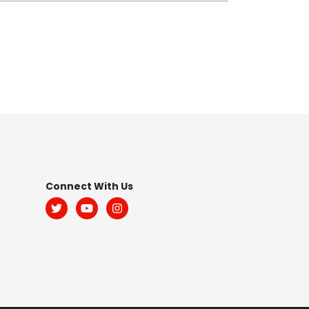
Footer
Connect With Us
Menu:
Social