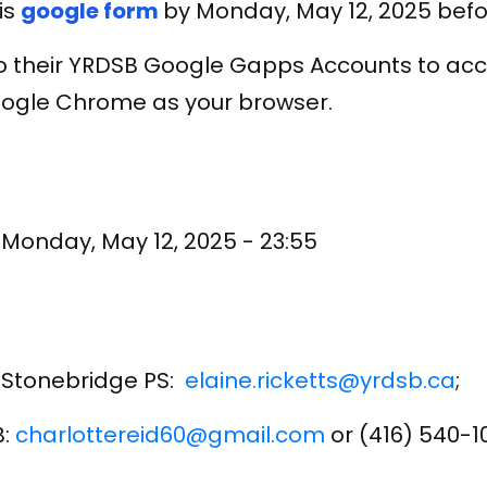
is
google form
by Monday, May 12, 2025 befo
to their YRDSB Google Gapps Accounts to acc
Google Chrome as your browser.
o
Monday, May 12, 2025 - 23:55
al Stonebridge PS:
elaine.ricketts@yrdsb.ca
;
B:
charlottereid60@gmail.com
or (416) 540-1