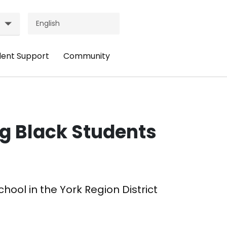
dent Support
Community
ader
Header
nu:
Menu:
udent
Community
pport
ng Black Students
hool in the York Region District