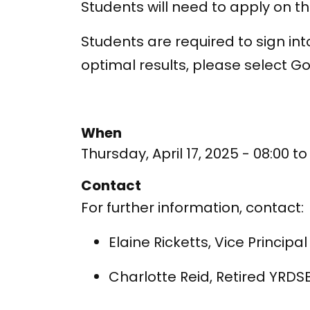
Students will need to apply on th
Students are required to sign in
optimal results, please select 
When
Thursday, April 17, 2025 - 08:00
t
Contact
For further information, contact:
Elaine Ricketts, Vice Princip
Charlotte Reid, Retired YRDS