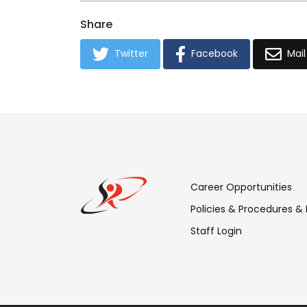
Share
Twitter
Facebook
Mail
Footer
Career Opportunities
Menu:
Policies & Procedures &
Staff Login
Links