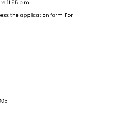
re 11:55 p.m.
ess the application form. For
005