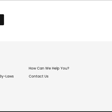
How Can We Help You?
 By-Laws
Contact Us