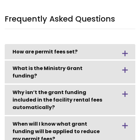
Frequently Asked Questions
How are permit fees set?
What is the Ministry Grant
funding?
Why isn’t the grant funding
included in the facility rental fees
automatically?
When will I know what grant
funding will be applied to reduce
my permit fees?