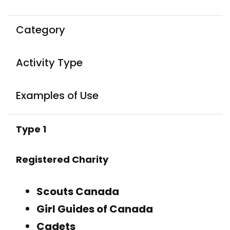
Category
Activity Type
Examples of Use
Type 1
Registered Charity
Scouts Canada
Girl Guides of Canada
Cadets