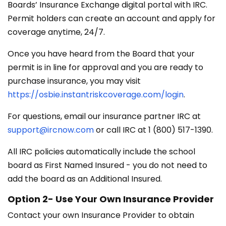
Boards’ Insurance Exchange digital portal with IRC.
Permit holders can create an account and apply for
coverage anytime, 24/7.
Once you have heard from the Board that your
permit is in line for approval and you are ready to
purchase insurance, you may visit
https://osbie.instantriskcoverage.com/login
.
For questions, email our insurance partner IRC at
support@ircnow.com
or call IRC at 1 (800) 517-1390.
All IRC policies automatically include the school
board as First Named Insured - you do not need to
add the board as an Additional Insured.
Option 2- Use Your Own Insurance Provider
Contact your own Insurance Provider to obtain