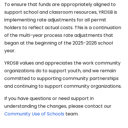
To ensure that funds are appropriately aligned to
support school and classroom resources, YRDSB is
implementing rate adjustments for all permit
holders to reflect actual costs. This is a continuation
of the multi-year process rate adjustments that
began at the beginning of the 2025-2026 school
year.
YRDSB values and appreciates the work community
organizations do to support youth, and we remain
committed to supporting community partnerships
and continuing to support community organizations.
If you have questions or need support in
understanding the changes, please contact our
Community Use of Schools
team.