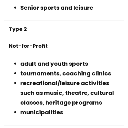
Senior sports and leisure
Type 2
Not-for-Profit
adult and youth sports
tournaments, coaching clinics
recreational/leisure activities
such as music, theatre, cultural
classes, heritage programs
municipalities