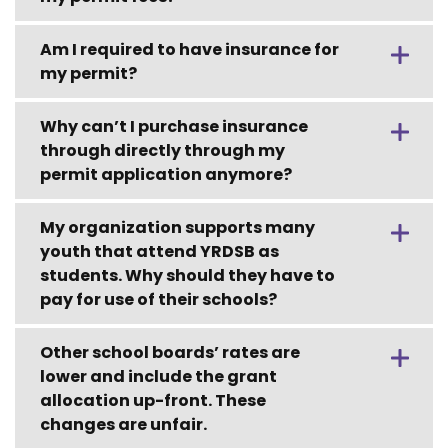
Am I required to have insurance for
my permit?
Why can’t I purchase insurance
through directly through my
permit application anymore?
My organization supports many
youth that attend YRDSB as
students. Why should they have to
pay for use of their schools?
Other school boards’ rates are
lower and include the grant
allocation up-front. These
changes are unfair.