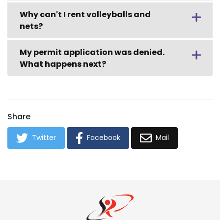
Why can't I rent volleyballs and
nets?
My permit application was denied.
What happens next?
Share
Twitter
Facebook
Mail