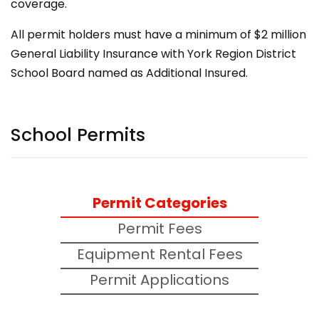
coverage.
All permit holders must have a minimum of $2 million
General Liability Insurance with York Region District
School Board named as Additional Insured.
School Permits
Permit Categories
Permit Fees
Equipment Rental Fees
Permit Applications