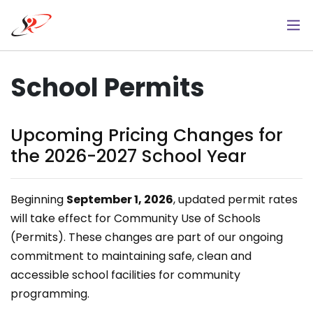
Skip
to
main
content
School Permits
Upcoming Pricing Changes for
the 2026-2027 School Year
Beginning
September 1, 2026
, updated permit rates
will take effect for Community Use of Schools
(Permits). These changes are part of our ongoing
commitment to maintaining safe, clean and
accessible school facilities for community
programming.