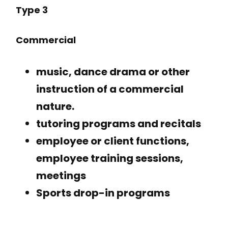
Type 3
Commercial
music, dance drama or other
instruction of a commercial
nature.
tutoring programs and recitals
employee or client functions,
employee training sessions,
meetings
Sports drop-in programs