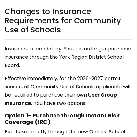
Changes to Insurance
Requirements for Community
Use of Schools
Insurance is mandatory. You can no longer purchase
insurance through the York Region District School
Board.
Effective immediately, for the 2026-2027 permit
season, all Community Use of Schools applicants will
be required to purchase their own
User Group
Insurance.
You have two options:
Option 1- Purchase through Instant Risk
Coverage (IRC)
Purchase directly through the new Ontario School