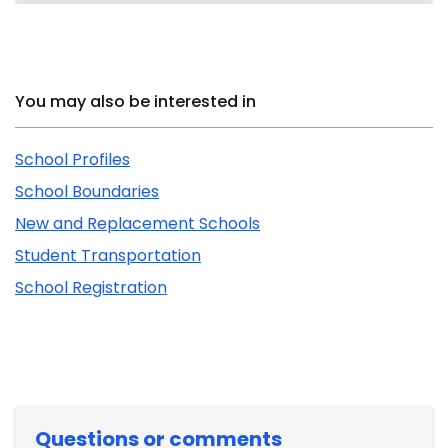
Related Content
You may also be interested in
School Profiles
School Boundaries
New and Replacement Schools
Student Transportation
School Registration
Questions or comments