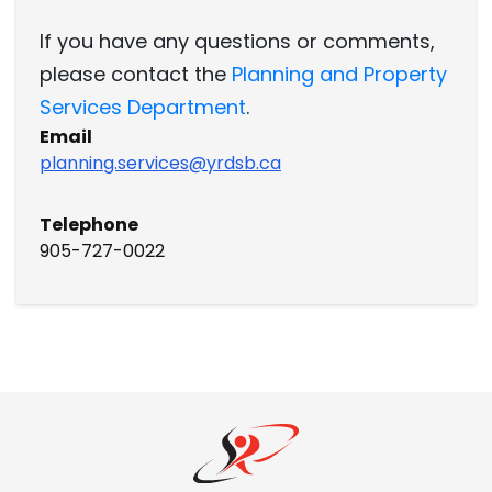
If you have any questions or comments,
please contact the
Planning and Property
Services Department
.
Email
planning.services@yrdsb.ca
Telephone
905-727-0022