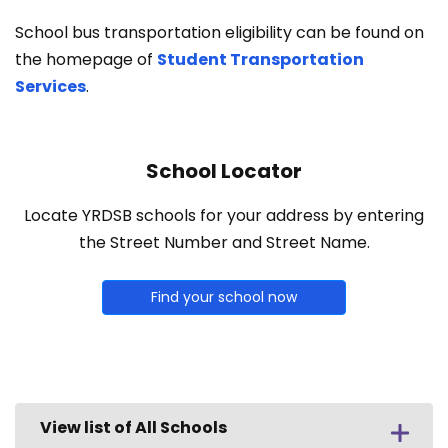
School bus transportation eligibility can be found on
the homepage of
Student Transportation
Services
.
School Locator
Locate YRDSB schools for your address by entering
the Street Number and Street Name.
Find your school now
View list of All Schools