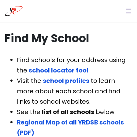
Skip
to
main
content
Find My School
Find schools for your address using
the
school locator tool
.
Visit the
school profiles
to learn
more about each school and find
links to school websites.
See the
list of all schools
below.
Regional Map of all YRDSB schools
(PDF)