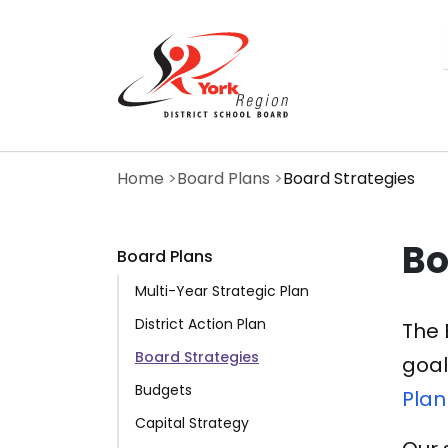
Skip
to
main
content
Home
Board Plans
Board Strategies
Bo
Board Plans
Multi-Year Strategic Plan
District Action Plan
The 
Board Strategies
goal
Budgets
Plan
Capital Strategy