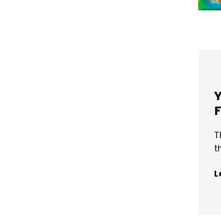
T
t
L