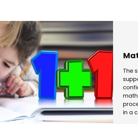
Mat
The s
suppo
confi
mathe
proce
in a 
Lear