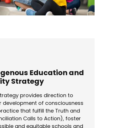
igenous Education and
ity Strategy
trategy provides direction to
r development of consciousness
ractice that fulfill the Truth and
ciliation Calls to Action), foster
sible and equitable schools and