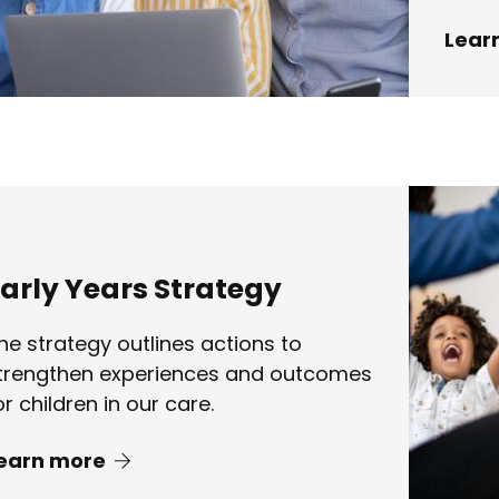
Lear
arly Years Strategy
he strategy outlines actions to
trengthen experiences and outcomes
or children in our care.
earn more