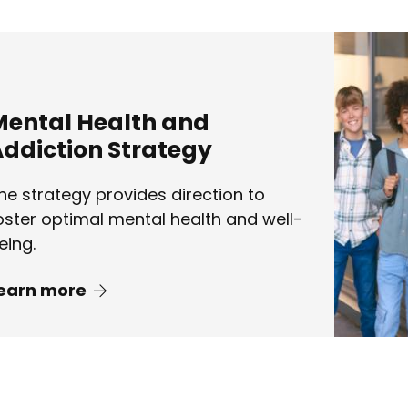
Mental Health and
ddiction Strategy
he strategy provides direction to
oster optimal mental health and well-
eing.
earn more