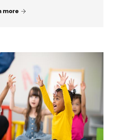
n more