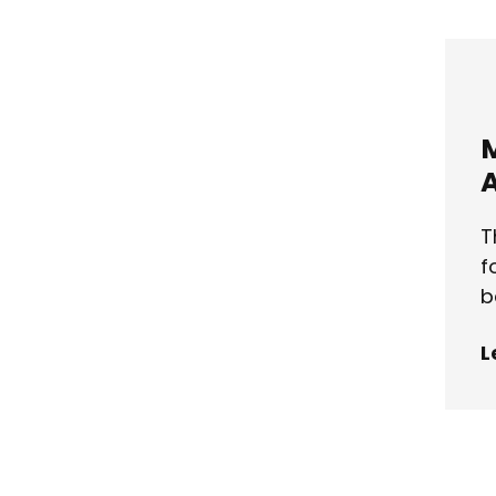
A
T
f
b
L