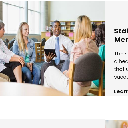
Sta
Men
The s
a hea
that 
succe
Lear