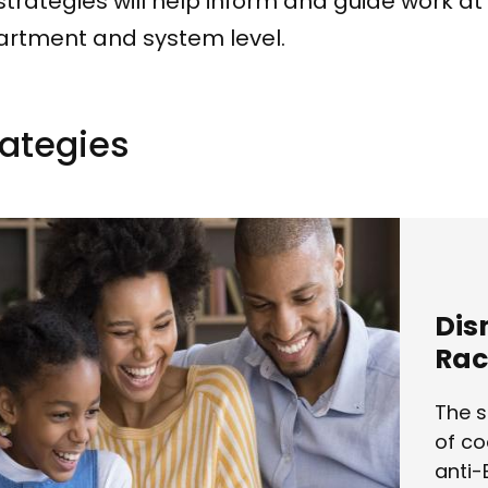
strategies will help inform and guide work at
rtment and system level.
ategie​s
Dis
Rac
The s
of co
anti-