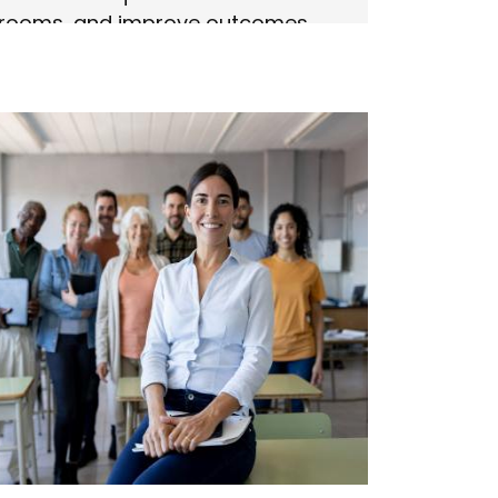
srooms, and improve outcomes.
n more