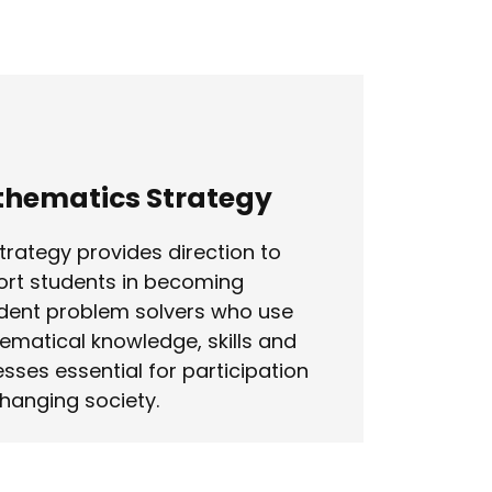
hematics Strategy
trategy provides direction to
rt students in becoming
dent problem solvers who use
matical knowledge, skills and
sses essential for participation
changing society.
n more