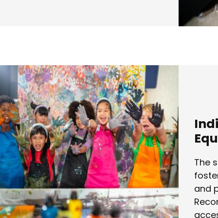
Ind
Equ
The s
foste
and p
Recon
acces