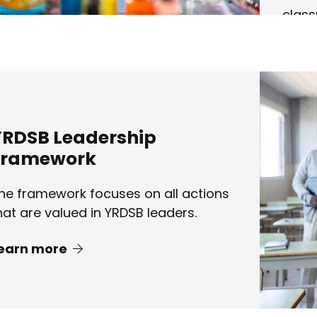
clas
Lear
YRDSB Leadership
Framework
he framework focuses on all actions
hat are valued in YRDSB leaders.
earn more