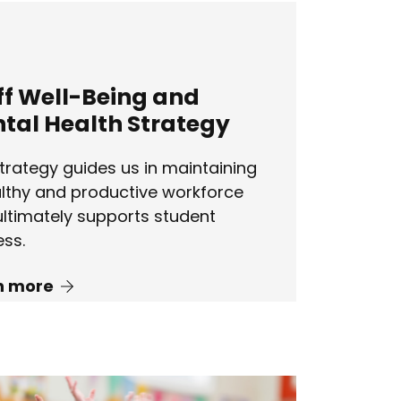
ff Well-Being and
tal Health Strategy
trategy guides us in maintaining
lthy and productive workforce
ultimately supports student
ss.
n more