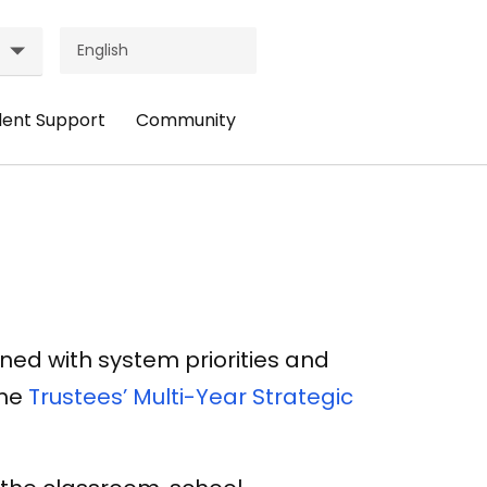
dent Support
Community
ader
Header
nu:
Menu:
udent
Community
pport
ned with system priorities and
the
Trustees’ Multi-Year Strategic