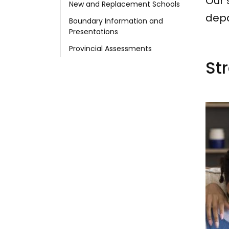
Our 
New and Replacement Schools
depa
Boundary Information and
Presentations
Provincial Assessments
Str