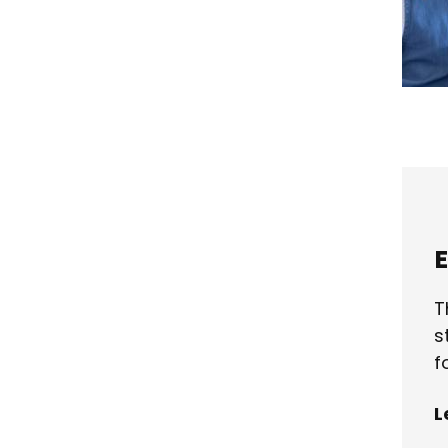
E
T
s
f
L