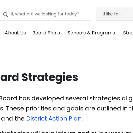
I'd like to...
I'd
Like
About Us
Board Plans
Schools & Programs
Stu
Header
Header
Header
He
To
Menu:
Menu:
Menu:
Me
Menu
About
Board
Schools
St
Us
Plans
&
Su
ard Strategies
Programs
Board has developed several strategies alig
s. These priorities and goals are outlined in 
and the
District Action Plan.