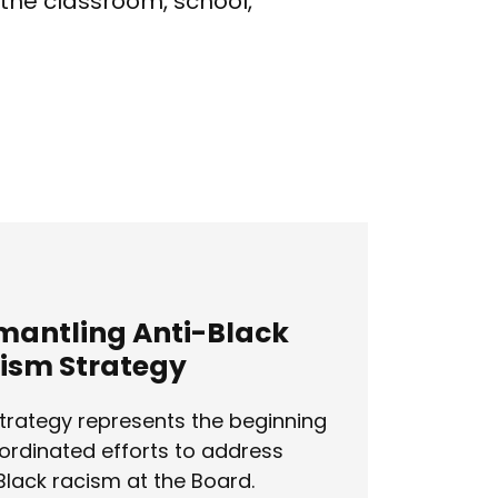
 the classroom, school,
mantling Anti-Black
ism Strategy
trategy represents the beginning
ordinated efforts to address
Black racism at the Board.