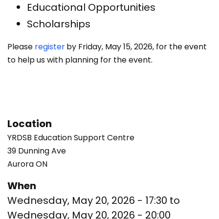
Educational Opportunities
Scholarships
Please
register
by Friday, May 15, 2026, for the event
to help us with planning for the event.
Location
YRDSB Education Support Centre
39 Dunning Ave
Aurora
ON
When
Wednesday, May 20, 2026 - 17:30
to
Wednesday, May 20, 2026 - 20:00