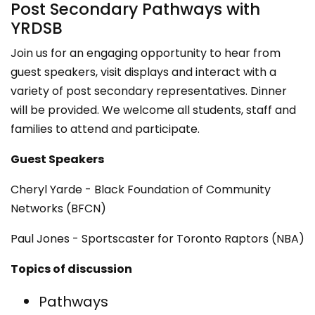
Post Secondary Pathways with
YRDSB
Join us for an engaging opportunity to hear from
guest speakers, visit displays and interact with a
variety of post secondary representatives. Dinner
will be provided. We welcome all students, staff and
families to attend and participate.
Guest Speakers
Cheryl Yarde - Black Foundation of Community
Networks (BFCN)
Paul Jones - Sportscaster for Toronto Raptors (NBA)
Topics of discussion
Pathways