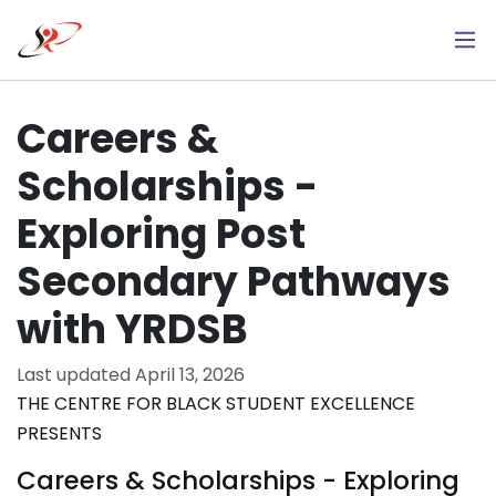
Skip
to
main
content
Careers &
Scholarships -
Exploring Post
Secondary Pathways
with YRDSB
Last updated
April 13, 2026
THE CENTRE FOR BLACK STUDENT EXCELLENCE
PRESENTS
Careers & Scholarships - Exploring