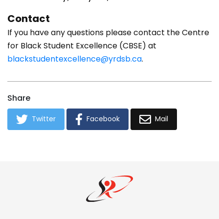
Contact
If you have any questions please contact the Centre
for Black Student Excellence (CBSE) at
blackstudentexcellence@yrdsb.ca
.
Share
Twitter
Facebook
Mail