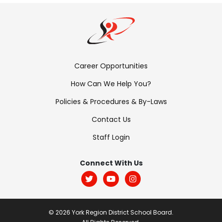
Footer
Career Opportunities
Menu:
How Can We Help You?
Links
Policies & Procedures & By-Laws
Contact Us
Staff Login
Footer
Menu:
Connect With Us
Social
© 2026 York Region District School Board.