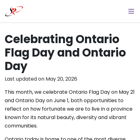
Skip
to
main
content
Celebrating Ontario
Flag Day and Ontario
Day
Last updated on
May 20, 2026
This month, we celebrate Ontario Flag Day on May 21
and Ontario Day on June 1, both opportunities to
reflect on how fortunate we are to live in a province
known for its natural beauty, diversity and vibrant
communities.
Ontario today is home to one of the most diverse