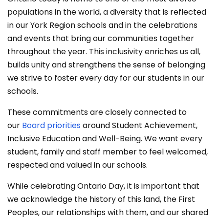
populations in the world, a diversity that is reflected
in our York Region schools and in the celebrations
and events that bring our communities together
throughout the year. This inclusivity enriches us all,
builds unity and strengthens the sense of belonging
we strive to foster every day for our students in our
schools.
These commitments are closely connected to
our
Board priorities
around Student Achievement,
Inclusive Education and Well-Being. We want every
student, family and staff member to feel welcomed,
respected and valued in our schools.
While celebrating Ontario Day, it is important that
we acknowledge the history of this land, the First
Peoples, our relationships with them, and our shared