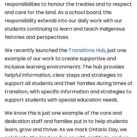
responsibilities to honour the treaties and to respect
and care for the land. As a school board, this
responsibility extends into our daily work with our
students continuing to learn and teach Indigenous
histories and perspectives.
We recently launched the
Transitions Hub
, just one
example of our work to create supportive and
inclusive learning environments. The hub provides
helpful information, clear steps and strategies to
support all students and their families during times of
transition, with specific information and strategies to
support students with special education needs.
We know this is just one example of the care and
dedication staff and families put in to help students
learn, grow and thrive. As we mark Ontario Day, we