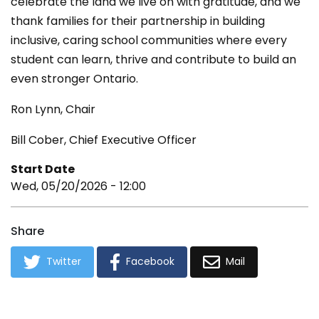
celebrate the land we live on with gratitude, and we
thank families for their partnership in building
inclusive, caring school communities where every
student can learn, thrive and contribute to build an
even stronger Ontario.
Ron Lynn, Chair
Bill Cober, Chief Executive Officer
Start Date
Wed, 05/20/2026 - 12:00
Share
Twitter
Facebook
Mail