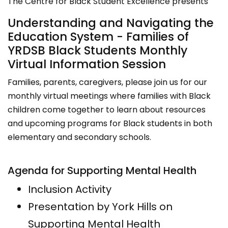
The Centre for Black Student Excellence presents
Understanding and Navigating the
Education System - Families of
YRDSB Black Students Monthly
Virtual Information Session
Families, parents, caregivers, please join us for our
monthly virtual meetings where families with Black
children come together to learn about resources
and upcoming programs for Black students in both
elementary and secondary schools.
Agenda for Supporting Mental Health
Inclusion Activity
Presentation by York Hills on
Supporting Mental Health