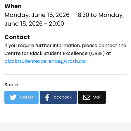
When
Monday, June 15, 2026 - 18:30
to
Monday,
June 15, 2026 - 20:00
Contact
If you require further information, please contact the
Centre for Black Student Excellence (CBSE) at
blackstudentexcellence@yrdsb.ca
.
Share
Twitter
Facebook
Mail