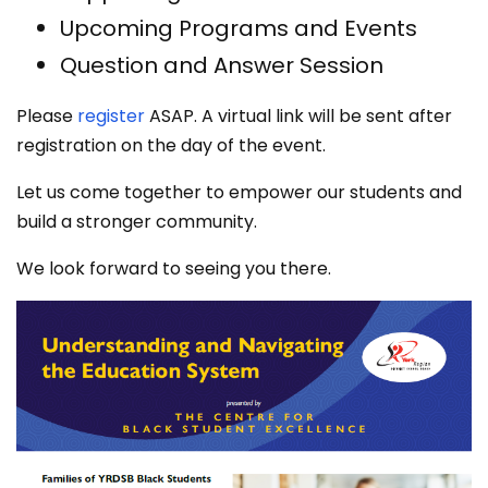
Upcoming Programs and Events
Question and Answer Session
Please
register
ASAP. A virtual link will be sent after
registration on the day of the event.
Let us come together to empower our students and
build a stronger community.
We look forward to seeing you there.