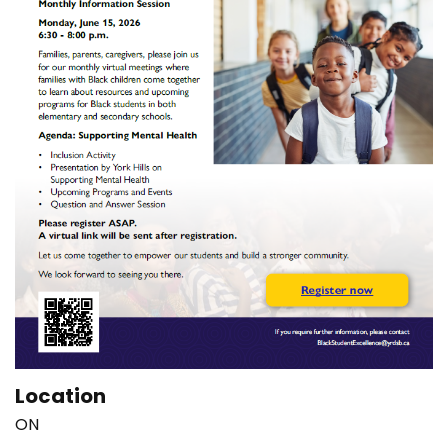
Location
ON