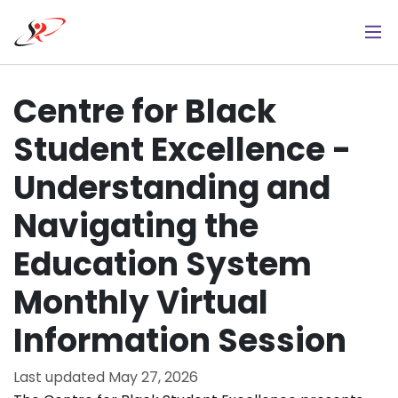
Skip
to
main
content
Centre for Black
Student Excellence -
Understanding and
Navigating the
Education System
Monthly Virtual
Information Session
Last updated
May 27, 2026