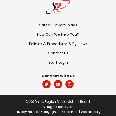
Footer
Career Opportunities
Menu:
How Can We Help You?
Links
Policies & Procedures & By-Laws
Contact Us
Staff Login
Footer
Menu:
Connect With Us
Social
© 2026 York Region District School Board.
All Rights Reserved.
Post
Privacy Notice
Copyright
Disclaimer
Accessibility