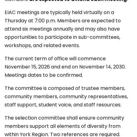
EIAC meetings are typically held virtually on a
Thursday at 7:00 p.m. Members are expected to
attend six meetings annually and may also have
opportunities to participate in sub-committees,
workshops, and related events.
The current term of office will commence
November 15, 2026 and end on November 14, 2030.
Meetings dates to be confirmed.
The committee is composed of trustee members,
community members, community representatives,
staff support, student voice, and staff resources.
The selection committee shall ensure community
members support all elements of diversity from
within York Region. Two references are required.