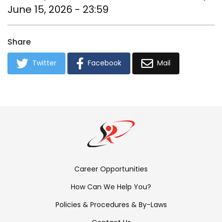
June 15, 2026 - 23:59
Share
Twitter
Facebook
Mail
Footer
Career Opportunities
Menu:
How Can We Help You?
Links
Policies & Procedures & By-Laws