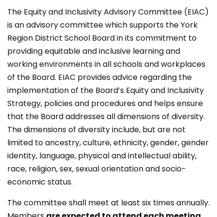
The Equity and Inclusivity Advisory Committee (EIAC)
is an advisory committee which supports the York
Region District School Board in its commitment to
providing equitable and inclusive learning and
working environments in all schools and workplaces
of the Board. EIAC provides advice regarding the
implementation of the Board’s Equity and Inclusivity
Strategy, policies and procedures and helps ensure
that the Board addresses all dimensions of diversity.
The dimensions of diversity include, but are not
limited to ancestry, culture, ethnicity, gender, gender
identity, language, physical and intellectual ability,
race, religion, sex, sexual orientation and socio-
economic status.
The committee shall meet at least six​ times annually.
Members
are expected to attend each meeting
.