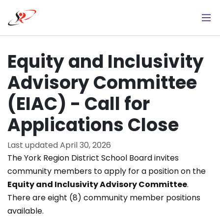
Skip
to
main
content
Equity and Inclusivity
Advisory Committee
(EIAC) - Call for
Applications Close
Last updated
April 30, 2026
The York Region District School Board invites
community members to apply for a position on the
Equity and Inclusivity Advisory Committee
.
There are eight (8) community member positions
available.