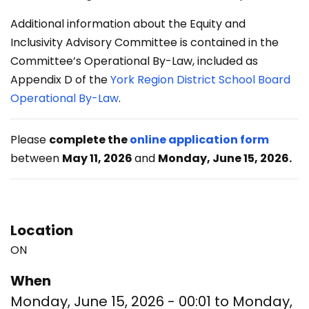
Additional information about the Equity and
Inclusivity Advisory Committee is contained in the
Committee’s Operational By-Law, included as
Appendix D of the
York Region District School Board
Operational By-Law
.
Please
complete the
online application form
between
May 11, 2026
and
Monday, June 15, 2026.
Location
ON
When
Monday, June 15, 2026 - 00:01
to
Monday,