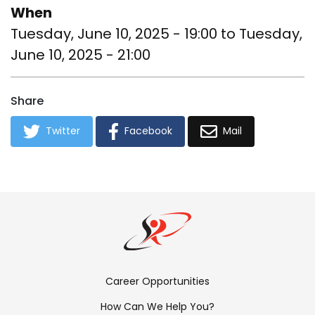
When
Tuesday, June 10, 2025 - 19:00
to
Tuesday,
June 10, 2025 - 21:00
Share
Twitter
Facebook
Mail
Footer
Career Opportunities
Menu:
How Can We Help You?