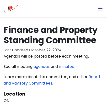
Skip
to
main
content
Finance and Property
Standing Committee
Last updated
October 22, 2024
Agendas will be posted before each meeting.
See all meeting
agendas
and
minutes
.
Learn more about this committee, and other
Board
and Advisory Committees
.
Location
ON