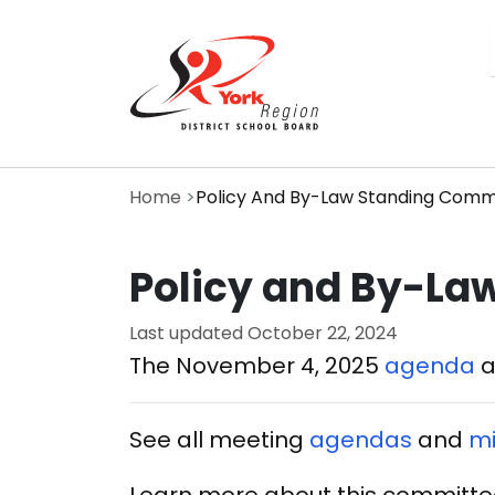
Skip
to
main
content
Home
Policy And By-Law Standing Comm
Policy and By-La
Last updated
October 22, 2024
The November 4, 2025
agenda
See all meeting
agendas
and
mi