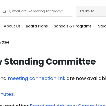
I'd like to...
I'd
Like
About Us
Board Plans
Schools & Programs
Stu
Header
Header
Header
He
To
Menu:
Menu:
Menu:
Me
Menu
ittee
About
Board
Schools
St
Us
Plans
&
Su
w Standing Committee
Programs
and
meeting connection link
are now availabl
nutes
.