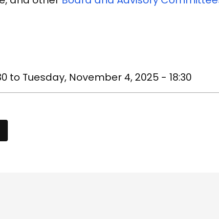
e, and other
Board and Advisory Committee
30
to
Tuesday, November 4, 2025 - 18:30