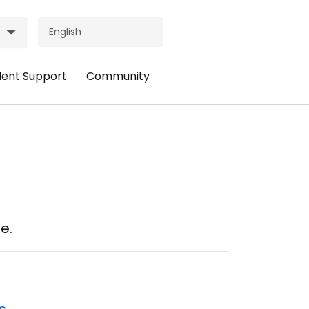
dent Support
Community
ader
Header
nu:
Menu:
udent
Community
pport
e.