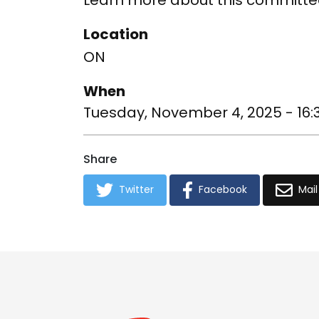
Learn more about this committe
Location
ON
When
Tuesday, November 4, 2025 - 16:
Share
Twitter
Facebook
Mail