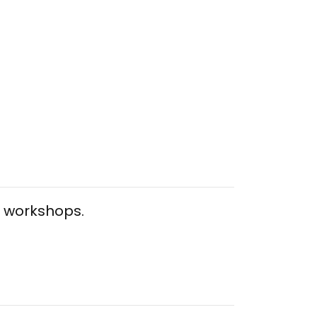
al workshops.