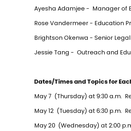
Ayesha Adamjee - Manager of Ed
Rose Vandermeer - Education
Brightson Okenwa - Senior Legal
Jessie Tang - Outreach and Edu
Dates/Times and Topics for Each
May 7 (Thursday) at 9:30 a.m. R
May 12 (Tuesday) at 6:30 p.m. 
May 20 (Wednesday) at 2:00 p.