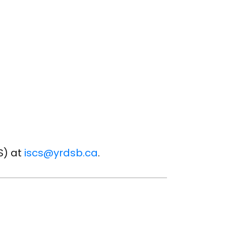
S) at
iscs@yrdsb.ca
.