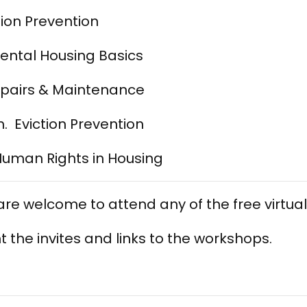
tion Prevention
Rental Housing Basics
epairs & Maintenance
. Eviction Prevention
Human Rights in Housing
 are welcome to attend any of the free virtu
t the invites and links to the workshops.