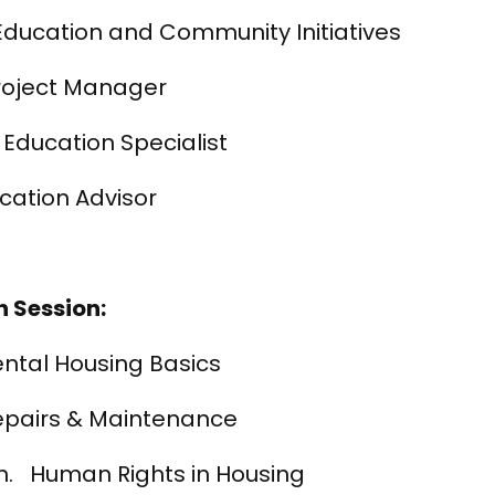
ucation and Community Initiatives
 Project Manager
 Education Specialist
cation Advisor
 Session:
ental Housing Basics
Repairs & Maintenance
m. Human Rights in Housing