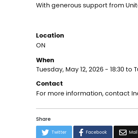
With generous support from Uni
Location
ON
When
Tuesday, May 12, 2026 - 18:30
to
T
Contact
For more information, contact I
Share
Twitter
Facebook
Mail