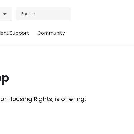
dent Support
Community
ader
Header
nu:
Menu:
udent
Community
pport
op
r Housing Rights, is offering: