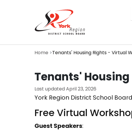
Skip
to
main
content
Home
Tenants' Housing Rights - Virtual
Tenants' Housing 
Last updated
April 23, 2026
York Region District School Board
Free Virtual Worksh
Guest Speakers
: