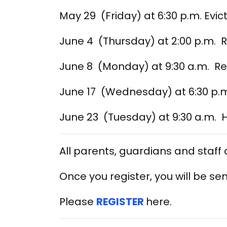
May 29 (Friday) at 6:30 p.m. Evic
June 4 (Thursday) at 2:00 p.m. 
June 8 (Monday) at 9:30 a.m. R
June 17 (Wednesday) at 6:30 p.m
June 23 (Tuesday) at 9:30 a.m. 
All parents, guardians and staff
Once you register, you will be sen
Please
REGISTER
here.