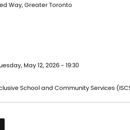
ted Way, Greater Toronto
uesday, May 12, 2026 - 19:30
nclusive School and Community Services (ISC