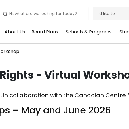
I'd like to...
I'd
Like
About Us
Board Plans
Schools & Programs
Stu
Header
Header
Header
He
To
Menu:
Menu:
Menu:
Me
Menu
 Workshop
About
Board
Schools
St
Us
Plans
&
Su
Rights - Virtual Worksh
Programs
, in collaboration with the Canadian Centre fo
ops – May and June 2026