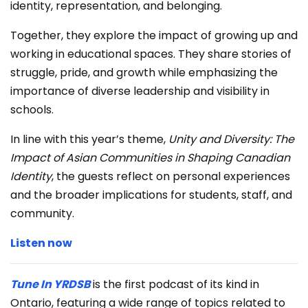
identity, representation, and belonging.
Together, they explore the impact of growing up and
working in educational spaces. They share stories of
struggle, pride, and growth while emphasizing the
importance of diverse leadership and visibility in
schools.
In line with this year’s theme,
Unity and Diversity: The
Impact of Asian Communities in Shaping Canadian
Identity
, the guests reflect on personal experiences
and the broader implications for students, staff, and
community.
Listen now
Tune In YRDSB
is the first podcast of its kind in
Ontario, featuring a wide range of topics related to