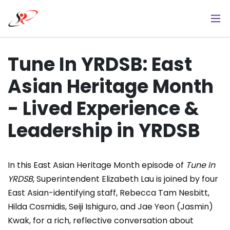
Skip
to
main
content
Tune In YRDSB: East
Asian Heritage Month
- Lived Experience &
Leadership in YRDSB
In this East Asian Heritage Month episode of
Tune In
YRDSB
, Superintendent Elizabeth Lau is joined by four
East Asian-identifying staff, Rebecca Tam Nesbitt,
Hilda Cosmidis, Seiji Ishiguro, and Jae Yeon (Jasmin)
Kwak, for a rich, reflective conversation about