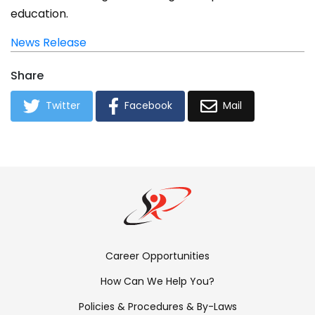
education.
News Release
Share
Twitter
Facebook
Mail
Footer
Career Opportunities
Menu:
How Can We Help You?
Links
Policies & Procedures & By-Laws