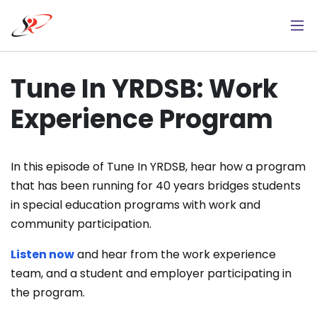
Skip
to
main
content
Tune In YRDSB: Work
Experience Program
In this episode of Tune In YRDSB, hear how a program
that has been running for 40 years bridges students
in special education programs with work and
community participation.
Listen now
and hear from the work experience
team, and a student and employer participating in
the program.