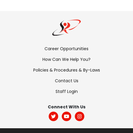
Footer
Career Opportunities
Menu:
How Can We Help You?
Links
Policies & Procedures & By-Laws
Contact Us
Staff Login
Footer
Menu:
Connect With Us
Social