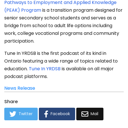
Pathways to Employment and Applied Knowledge
(PEAK) Program
is a transition program designed for
senior secondary school students and serves as a
bridge from school to adult life options including
work, college vocational programs and community
participation.
Tune In YRDSB is the first podcast of its kind in
Ontario featuring a wide range of topics related to
education.
Tune In YRDSB
is available on all major
podcast platforms.
News Release
Share
Twitter
Facebook
Mail