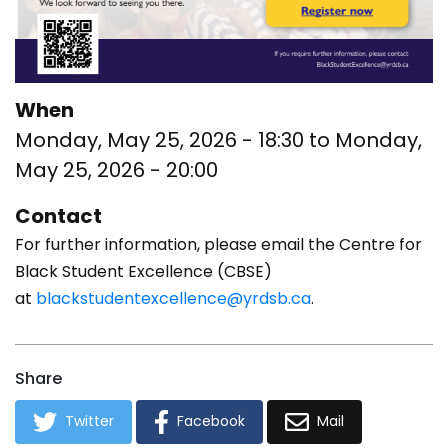
When
Monday, May 25, 2026 - 18:30
to
Monday,
May 25, 2026 - 20:00
Contact
For further information, please email the Centre for
Black Student Excellence (CBSE)
at
blackstudentexcellence@yrdsb.ca
.
Share
Twitter
Facebook
Mail