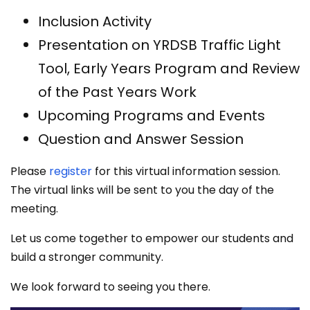
Inclusion Activity
Presentation on YRDSB Traffic Light
Tool, Early Years Program and Review
of the Past Years Work
Upcoming Programs and Events
Question and Answer Session
Please
register
for this virtual information session.
The virtual links will be sent to you the day of the
meeting.
Let us come together to empower our students and
build a stronger community.
We look forward to seeing you there.