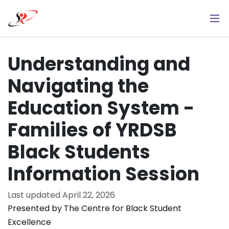
Skip
to
main
content
Understanding and
Navigating the
Education System -
Families of YRDSB
Black Students
Information Session
Last updated
April 22, 2026
Presented by The Centre for Black Student
Excellence