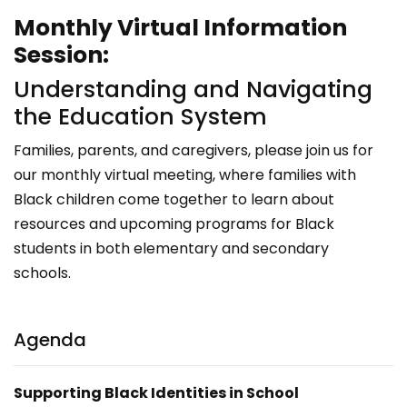
Monthly Virtual Information
Session:
Understanding and Navigating
the Education System
Families, parents, and caregivers, please join us for
our monthly virtual meeting, where families with
Black children come together to learn about
resources and upcoming programs for Black
students in both elementary and secondary
schools.
Agenda
Supporting Black Identities in School