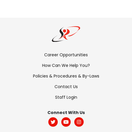
Footer
Career Opportunities
Menu:
How Can We Help You?
Links
Policies & Procedures & By-Laws
Contact Us
Staff Login
Footer
Menu:
Connect With Us
Social