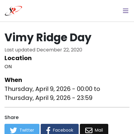
Skip
to
main
content
Vimy Ridge Day
Last updated
December 22, 2020
Location
ON
When
Thursday, April 9, 2026 - 00:00
to
Thursday, April 9, 2026 - 23:59
Share
Twitter
Facebook
Mail