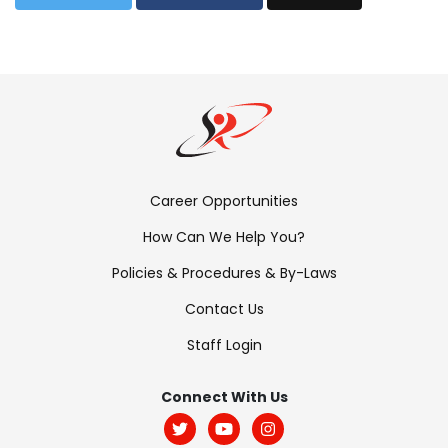
Footer
Career Opportunities
Menu:
How Can We Help You?
Links
Policies & Procedures & By-Laws
Contact Us
Staff Login
Footer
Menu:
Connect With Us
Social