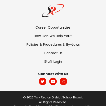
Footer
Career Opportunities
Menu:
How Can We Help You?
Links
Policies & Procedures & By-Laws
Contact Us
Staff Login
Footer
Menu:
Connect With Us
Social
© 2026 York Region District School Board.
All Rights Reserved.