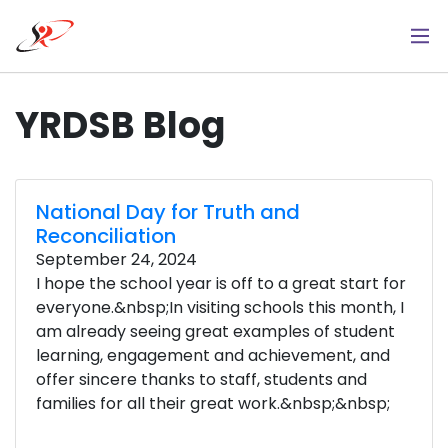
Skip
to
main
content
YRDSB Blog
National Day for Truth and
Reconciliation
September 24, 2024
I hope the school year is off to a great start for
everyone.&nbsp;In visiting schools this month, I
am already seeing great examples of student
learning, engagement and achievement, and
offer sincere thanks to staff, students and
families for all their great work.&nbsp;&nbsp;