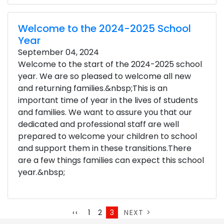
Welcome to the 2024-2025 School
Year
September 04, 2024
Welcome to the start of the 2024-2025 school
year. We are so pleased to welcome all new
and returning families.&nbsp;This is an
important time of year in the lives of students
and families. We want to assure you that our
dedicated and professional staff are well
prepared to welcome your children to school
and support them in these transitions.There
are a few things families can expect this school
year.&nbsp;
Pagination
Page
Page
Current
Next
Previous
‹‹
1
2
3
NEXT >
page
page
page