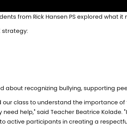
tudents from Rick Hansen PS explored what i
 strategy:
d about recognizing bullying, supporting pee
 our class to understand the importance of t
 need help," said Teacher Beatrice Kolade. "
 active participants in creating a respectfu