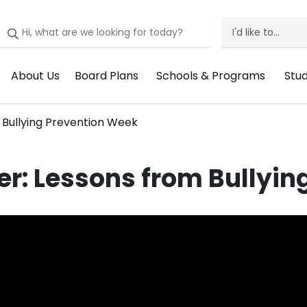
I'd like to...
I'd
Like
About Us
Board Plans
Schools & Programs
Stu
Header
Header
Header
He
To
Menu:
Menu:
Menu:
Me
Menu
 Bullying Prevention Week
About
Board
Schools
St
Us
Plans
&
Su
r: Lessons from Bullyin
Programs