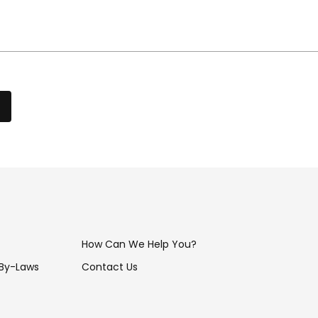
How Can We Help You?
 By-Laws
Contact Us