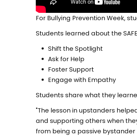
For Bullying Prevention Week, s
Students learned about the SAFE
Shift the Spotlight
Ask for Help
Foster Support
Engage with Empathy
Students share what they learne
"The lesson in upstanders helped
and supporting others when they
from being a passive bystander to