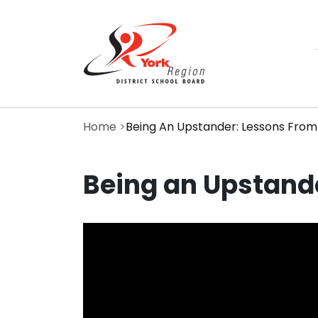
Skip
to
main
content
Home
Being An Upstander: Lessons From
Being an Upstande