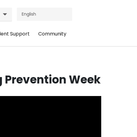
dent Support
Community
ader
Header
nu:
Menu:
udent
Community
pport
g Prevention Week