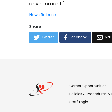
environment."
News Release
Share
Twitter
Facebook
Mail
Footer
Career Opportunities
Menu:
Policies & Procedures &
Staff Login
Links