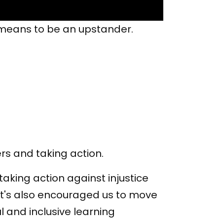
t means to be an upstander.
rs and taking action.
aking action against injustice
It's also encouraged us to move
l and inclusive learning