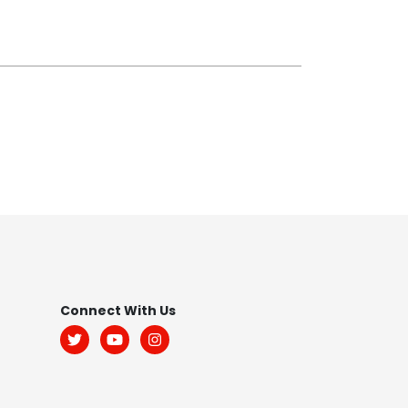
Footer
Connect With Us
Menu:
Social