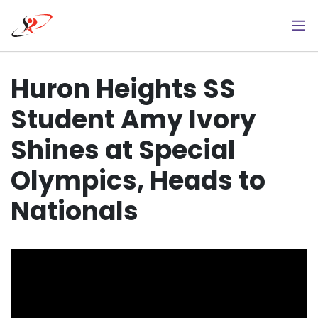
Skip
to
main
content
Huron Heights SS
Student Amy Ivory
Shines at Special
Olympics, Heads to
Nationals