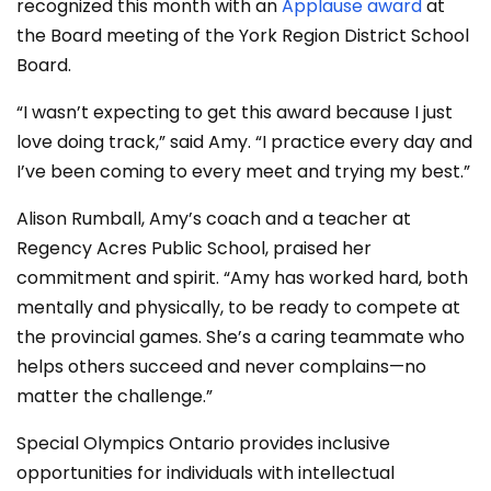
recognized this month with an
Applause award
at
the Board meeting of the York Region District School
Board.
“I wasn’t expecting to get this award because I just
love doing track,” said Amy. “I practice every day and
I’ve been coming to every meet and trying my best.”
Alison Rumball, Amy’s coach and a teacher at
Regency Acres Public School, praised her
commitment and spirit. “Amy has worked hard, both
mentally and physically, to be ready to compete at
the provincial games. She’s a caring teammate who
helps others succeed and never complains—no
matter the challenge.”
Special Olympics Ontario provides inclusive
opportunities for individuals with intellectual