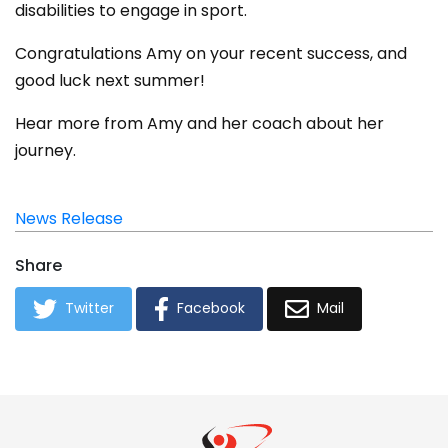
disabilities to engage in sport.
Congratulations Amy on your recent success, and
good luck next summer!
Hear more from Amy and her coach about her
journey.
News Release
Share
Twitter
Facebook
Mail