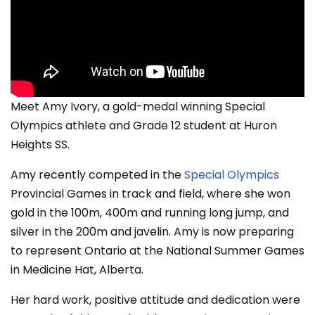
Meet Amy Ivory, a gold-medal winning Special
Olympics athlete and Grade 12 student at Huron
Heights SS.
Amy recently competed in the
Special Olympics
Provincial Games in track and field, where she won
gold in the 100m, 400m and running long jump, and
silver in the 200m and javelin. Amy is now preparing
to represent Ontario at the National Summer Games
in Medicine Hat, Alberta.
Her hard work, positive attitude and dedication were