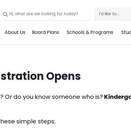
I'd like to...
I'd
Like
About Us
Board Plans
Schools & Programs
Stu
Header
Header
Header
He
To
Menu:
Menu:
Menu:
Me
Menu
About
Board
Schools
St
Us
Plans
&
Su
istration Opens
Programs
2026? Or do you know someone who is?
Kinderga
these simple steps.