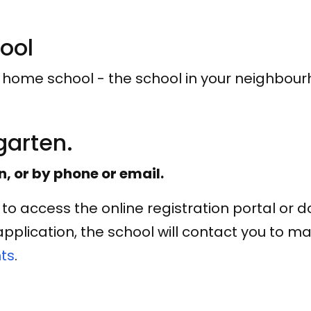
hool
r home school - the school in your neighbou
rgarten.
n, or by phone or email.
to access the online registration portal or 
plication, the school will contact you to m
ts
.