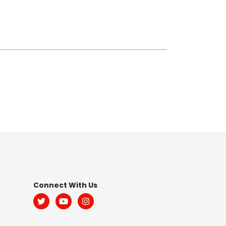
Footer
Connect With Us
Menu: