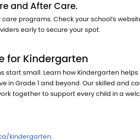
ore and After Care.
er care programs. Check your school’s websit
viders early to secure your spot.
e for Kindergarten
s start small. Learn how Kindergarten help
rive in Grade 1 and beyond. Our skilled and c
rk together to support every child in a welc
ca/kindergarten
.