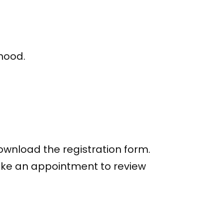
rhood.
download the registration form.
ake an appointment to review