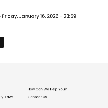
o
Friday, January 16, 2026 - 23:59
How Can We Help You?
 By-Laws
Contact Us