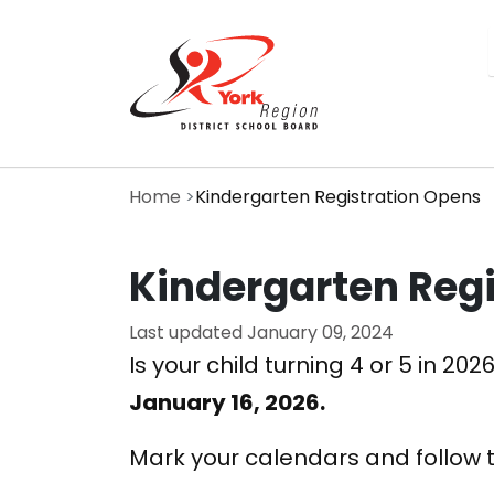
Skip
to
main
content
Home
Kindergarten Registration Opens
Kindergarten Reg
Last updated
January 09, 2024
Is your child turning 4 or 5 in 
January 16, 2026.
Mark your calendars and follow 