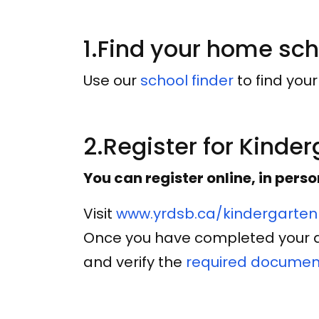
1.Find your home sc
Use our
school finder
to find you
2.Register for Kinde
You can register online, in perso
Visit
www.yrdsb.ca/kindergarten
Once you have completed your ap
and verify the
required documen