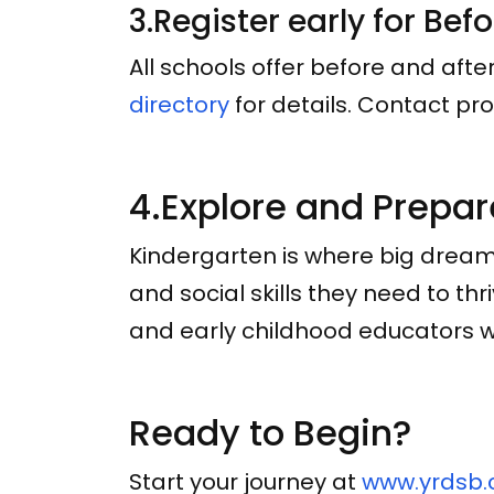
3.Register early for Bef
All schools offer before and aft
directory
for details. Contact pro
4.Explore and Prepar
Kindergarten is where big dream
and social skills they need to th
and early childhood educators wo
Ready to Begin?
Start your journey at
www.yrdsb.