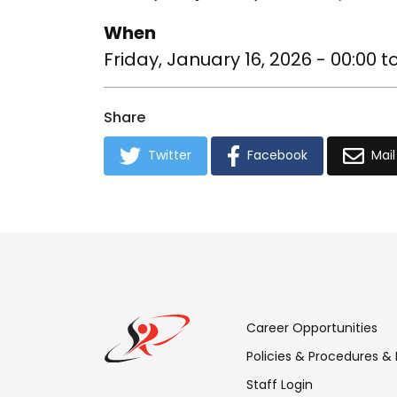
When
Friday, January 16, 2026 - 00:00
t
Share
Twitter
Facebook
Mail
Footer
Career Opportunities
Menu:
Policies & Procedures &
Staff Login