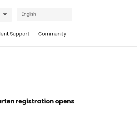
dent Support
Community
ader
Header
nu:
Menu:
udent
Community
pport
rten registration opens