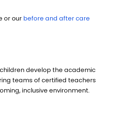
e or our
before and after care
s children develop the academic
aring teams of certified teachers
oming, inclusive environment.