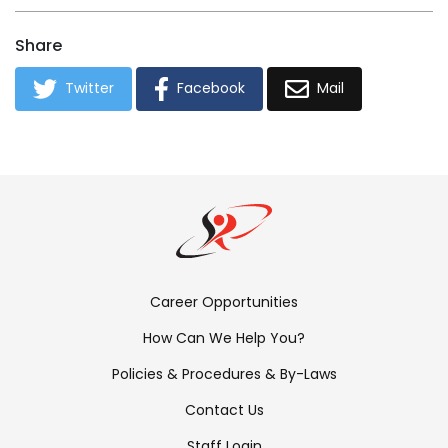
Share
Twitter
Facebook
Mail
Footer
Career Opportunities
Menu:
How Can We Help You?
Links
Policies & Procedures & By-Laws
Contact Us
Staff Login