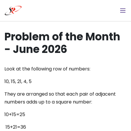
Skip
to
main
content
Problem of the Month
- June 2026
Look at the following row of numbers:
10, 15, 21, 4, 5
They are arranged so that each pair of adjacent
numbers adds up to a square number:
10+15=25
15+21=36