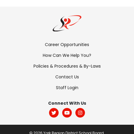
Footer
Career Opportunities
Menu:
How Can We Help You?
Links
Policies & Procedures & By-Laws
Contact Us
Staff Login
Footer
Menu:
Connect With Us
Social
© 2026 York Region District School Board.