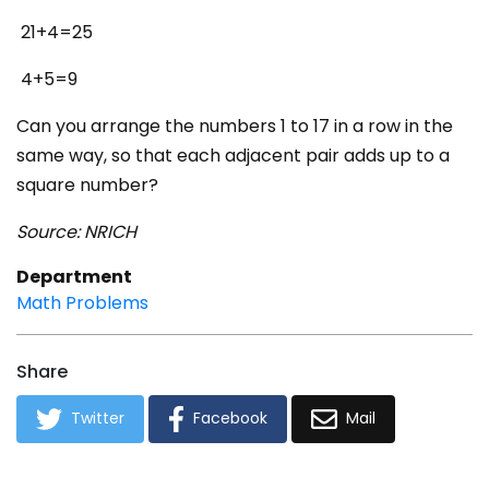
21+4=25
4+5=9
Can you arrange the numbers 1 to 17 in a row in the
same way, so that each adjacent pair adds up to a
square number?
Source: NRICH
Department
Math Problems
Share
Twitter
Facebook
Mail