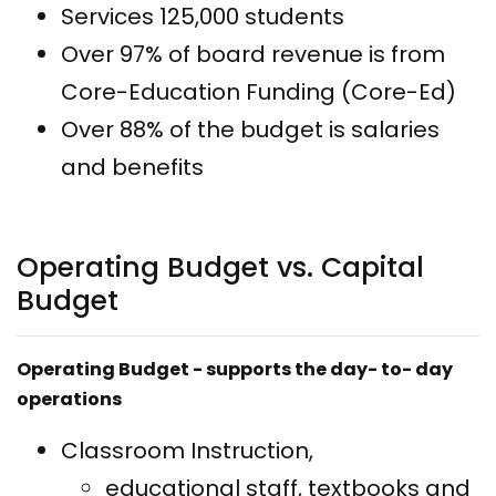
Services 125,000 students
Over 97% of board revenue is from
Core-Education Funding (Core-Ed)
Over 88% of the budget is salaries
and benefits
Operating Budget vs. Capital
Budget
Operating Budget - supports the day- to- day
operations
Classroom Instruction,
educational staff, textbooks and