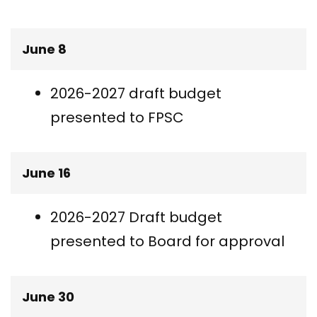
June 8
2026-2027 draft budget
presented to FPSC
June 16
2026-2027 Draft budget
presented to Board for approval
June 30