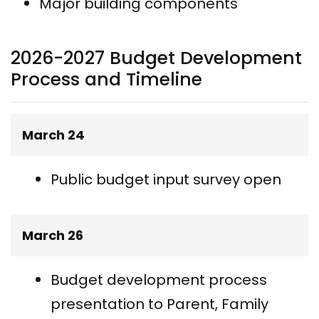
Major building components
2026-2027 Budget Development
Process and Timeline
March 24
Public budget input survey open
March 26
Budget development process
presentation to Parent, Family