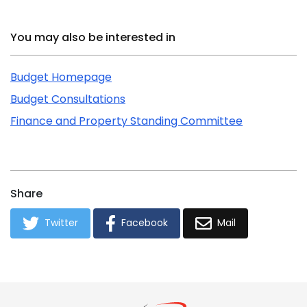
Related Content
You may also be interested in
Budget Homepage
Budget Consultations
Finance and Property Standing Committee
Share
Twitter
Facebook
Mail