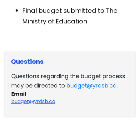
Final budget submitted to The
Ministry of Education
Questions
Questions regarding the budget process
may be directed to
budget@yrdsb.ca
.
Email
budget@yrdsb.ca