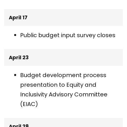
April 17
Public budget input survey closes
April 23
Budget development process
presentation to Equity and
Inclusivity Advisory Committee
(EIAC)
April 28