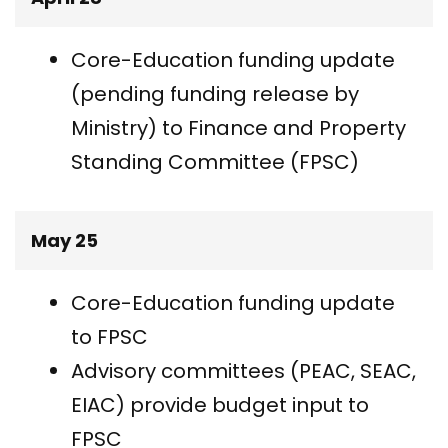
Core-Education funding update
(pending funding release by
Ministry) to Finance and Property
Standing Committee (FPSC)
May 25
Core-Education funding update
to FPSC
Advisory committees (PEAC, SEAC,
EIAC) provide budget input to
FPSC