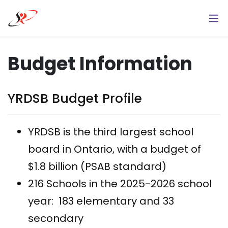
Skip
to
main
content
Budget Information
YRDSB Budget Profile
YRDSB is the third largest school
board in Ontario, with a budget of
$1.8 billion (PSAB standard)
216 Schools in the 2025-2026 school
year: 183 elementary and 33
secondary