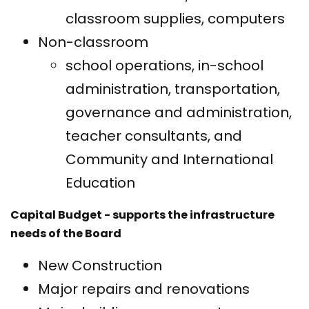
classroom supplies, computers
Non-classroom
school operations, in-school
administration, transportation,
governance and administration,
teacher consultants, and
Community and International
Education
Capital Budget - supports the infrastructure
needs of the Board
New Construction
Major repairs and renovations