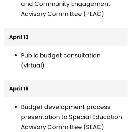
and Community Engagement
Advisory Committee (PEAC)
April 13
Public budget consultation
(virtual)
April 16
Budget development process
presentation to Special Education
Advisory Committee (SEAC)