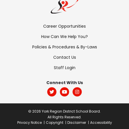
Footer
Career Opportunities
Menu:
How Can We Help You?
Links
Policies & Procedures & By-Laws
Contact Us
Staff Login
Footer
Menu:
Connect With Us
Social
© 2026 York Region District School Board.
All Rights Reserved.
Post
Privacy Notice
Copyright
Disclaimer
Accessibility