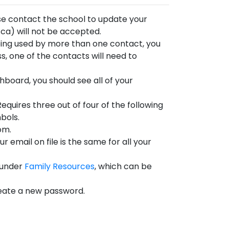
ease contact the school to update your
ca) will not be accepted.
being used by more than one contact, you
ss, one of the contacts will need to
shboard, you should see all of your
uires three out of four of the following
bols.
om.
 email on file is the same for all your
 under
Family Resources
, which can be
 create a new password.