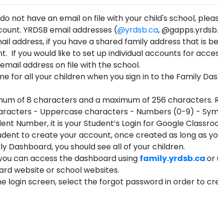
r do not have an email on file with your child's school, pl
ccount. YRDSB email addresses (
@yrdsb.ca
, @gapps.yrdsb.
l address, if you have a shared family address that is 
t. If you would like to set up individual accounts for acce
mail address on file with the school.
ame for all your children when you sign in to the Family Da
um of 8 characters and a maximum of 256 characters. Req
haracters - Uppercase characters - Numbers (0-9) - Sym
udent Number, it is your Student’s Login for Google Classro
dent to create your account, once created as long as your
ily Dashboard, you should see all of your children.
 you can access the dashboard using
family.yrdsb.ca
or
rd website or school websites.
he login screen, select the forgot password in order to