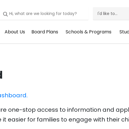
I'd like to...
I'd
Like
About Us
Board Plans
Schools & Programs
Stu
Header
Header
Header
He
To
Menu:
Menu:
Menu:
Me
Menu
About
Board
Schools
St
Us
Plans
&
Su
d
Programs
ashboard.
re one-stop access to information and applic
it easier for families to engage with their ch