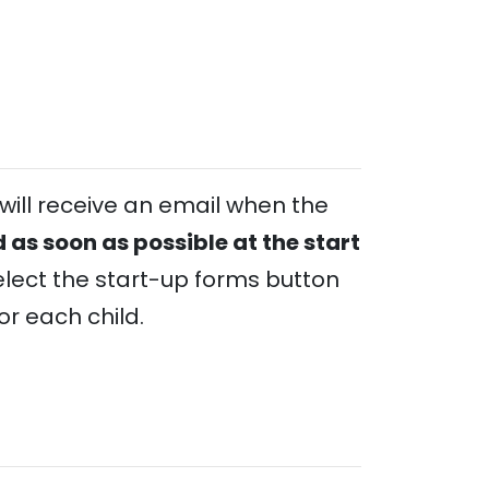
will receive an email when the
 as soon as possible at the start
lect the start-up forms button
r each child.