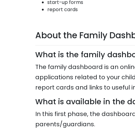
start-up forms
report cards
About the Family Dash
What is the family dash
The family dashboard is an onlin
applications related to your chil
report cards and links to useful
What is available in the
In this first phase, the dashboar
parents/guardians.