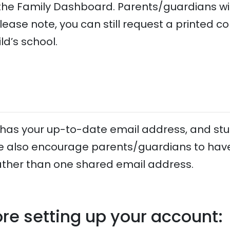
n the Family Dashboard. Parents/guardians wi
Please note, you can still request a printed cop
ld’s school.
e has your up-to-date email address, and s
e also encourage parents/guardians to have
ather than one shared email address.
re setting up your account: