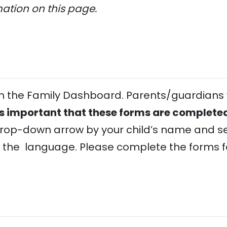
mation on this page.
 in the Family Dashboard. Parents/guardians 
 is important that these forms are completed
drop-down arrow by your child’s name and se
 the language. Please complete the forms fo