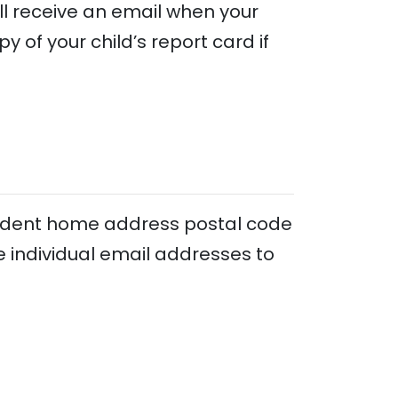
ll receive an email when your
y of your child’s report card if
tudent home address postal code
 individual email addresses to