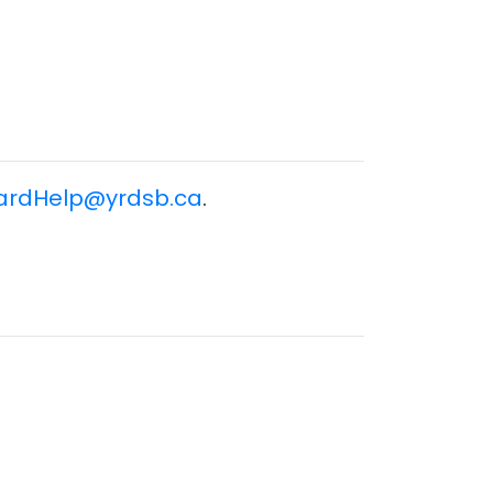
ardHelp@yrdsb.ca
.