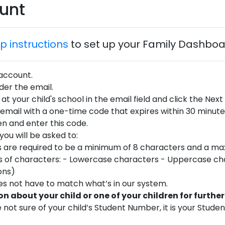
ount
p instructions
to set up your Family Dashbo
 account.
er the email.
at your child's school in the email field and click the Next
 email with a one-time code that expires within 30 minutes
n and enter this code.
ou will be asked to:
 are required to be a minimum of 8 characters and a ma
ypes of characters: - Lowercase characters - Uppercase c
ons)
es not have to match what’s in our system.
n about your child or one of your children for further
 not sure of your child’s Student Number, it is your Stude