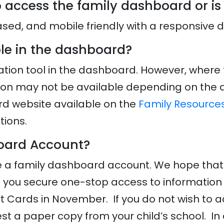
 access the family dashboard or is
ed, and mobile friendly with a responsive 
able in the dashboard?
nslation tool in the dashboard. However, where
tion may not be available depending on the ap
d website available on the
Family Resource
tions.
board Account?
e a family dashboard account. We hope that fa
e you secure one-stop access to information 
t Cards in November. If you do not wish to a
t a paper copy from your child’s school. In 