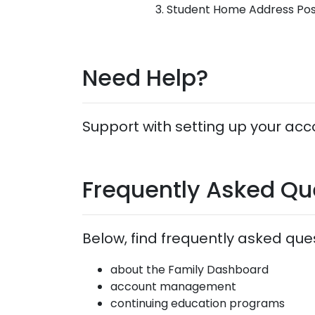
Student Home Address Po
Need Help?
Support with setting up your acco
Frequently Asked Qu
Below, find frequently asked que
about the Family Dashboard
account management
continuing education programs