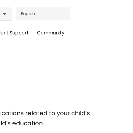
dent Support
Community
ader
Header
nu:
Menu:
udent
Community
pport
ations related to your child’s
ild’s education.