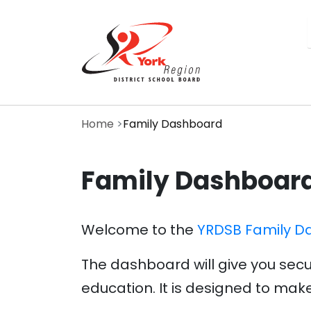
Skip
to
main
content
Home
Family Dashboard
Family Dashboar
Welcome to the
YRDSB Family D
The dashboard will give you secu
education. It is designed to make 