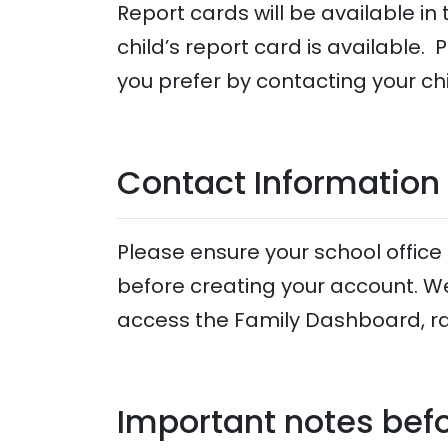
Report cards will be available i
child’s report card is available. 
you prefer by contacting your chi
Contact Information
Please ensure your school offic
before creating your account. W
access the Family Dashboard, r
Important notes befo