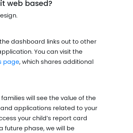
 it web based?
design.
 the dashboard links out to other
plication. You can visit the
s page
, which shares additional
milies will see the value of the
and applications related to your
ccess your child’s report card
a future phase, we will be