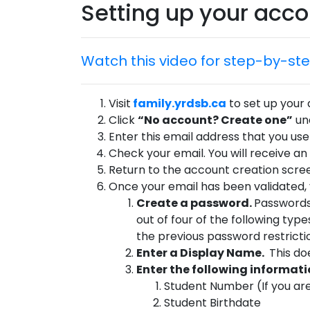
Setting up your acc
Watch this video for step-by-ste
Visit
family.yrdsb.ca
to set up your
Click
“No account? Create one”
und
Enter this email address that you use 
Check your email. You will receive an
Return to the account creation scree
Once your email has been validated, y
Create a password.
Passwords
out of four of the following t
the previous password restricti
Enter a Display Name.
This do
Enter the following informatio
Student Number (If you are
Student Birthdate