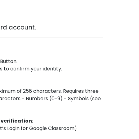
ard account.
 Button.
 to confirm your identity.
ximum of 256 characters. Requires three
haracters - Numbers (0-9) - Symbols (see
 verification:
nt’s Login for Google Classroom)