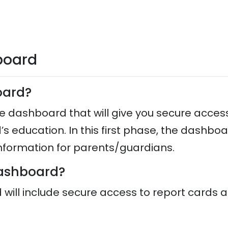
board
board?
e dashboard that will give you secure acces
d’s education. In this first phase, the dashbo
 information for parents/guardians.
 dashboard?
d will include secure access to report cards a