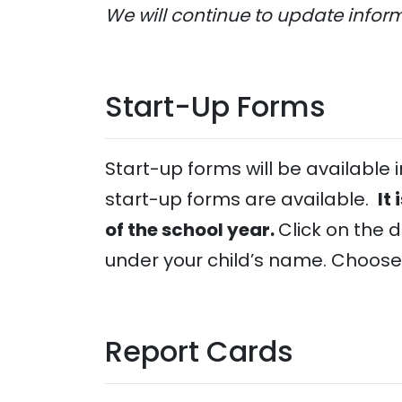
We will continue to update infor
Start-Up Forms
Start-up forms will be available
start-up forms are available.
It
of the school year.
Click on the 
under your child’s name. Choose
Report Cards