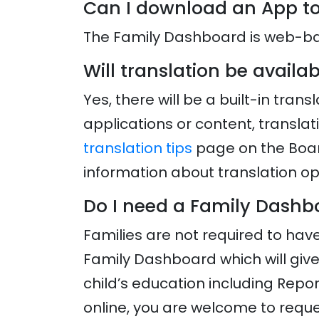
Can I download an App to
The Family Dashboard is web-bas
Will translation be avail
Yes, there will be a built-in tra
applications or content, transla
translation tips
page on the Boar
information about translation op
Do I need a Family Dash
Families are not required to hav
Family Dashboard which will giv
child’s education including Repor
online, you are welcome to reques