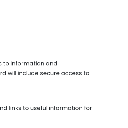
s to information and
ard will include secure access to
nd links to useful information for