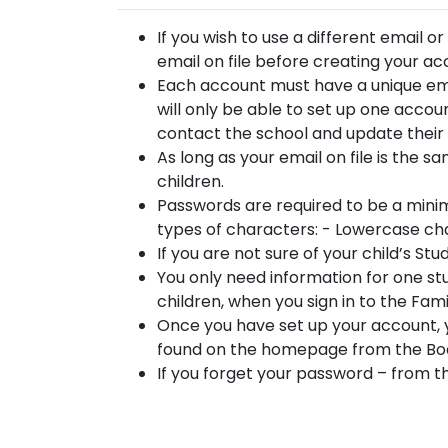
If you wish to use a different email o
email on file before creating your a
Each account must have a unique emai
will only be able to set up one accoun
contact the school and update their e
As long as your email on file is the s
children.
Passwords are required to be a minim
types of characters: - Lowercase c
If you are not sure of your child’s St
You only need information for one stu
children, when you sign in to the Fam
Once you have set up your account,
found on the homepage from the Boa
If you forget your password – from t