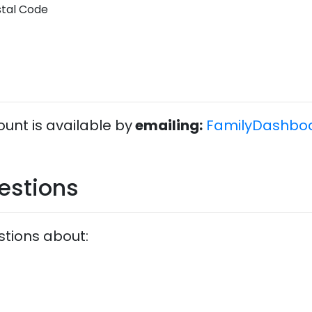
stal Code
unt is available by
emailing:
FamilyDashbo
estions
stions about: