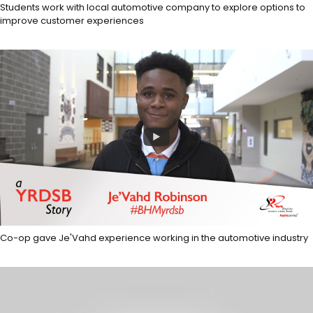
Students work with local automotive company to explore options to
improve customer experiences
Co-op gave Je'Vahd experience working in the automotive industry