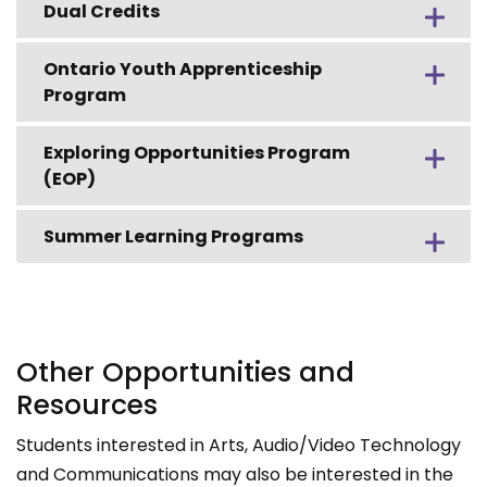
Dual Credits
Ontario Youth Apprenticeship
Program
Exploring Opportunities Program
(EOP)
Summer Learning Programs
Other Opportunities and
Resources
Students interested in Arts, Audio/Video Technology
and Communications may also be interested in the