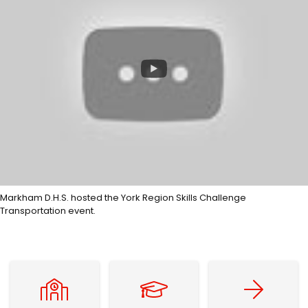
Markham D.H.S. hosted the York Region Skills Challenge
Transportation event.
Find Your Home School
Graduation Requirements
Explore Post-Sec