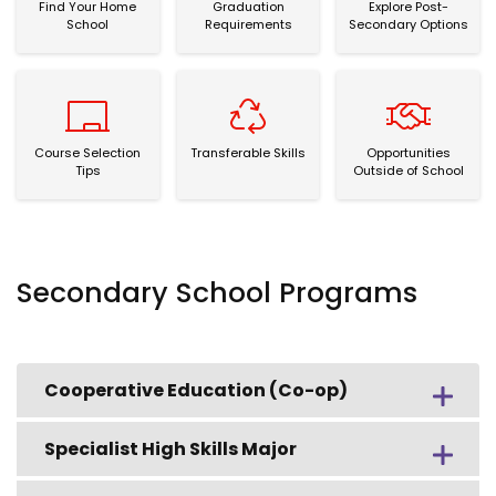
Find Your Home
Graduation
Explore Post-
School
Requirements
Secondary Options
Course Selection Tips
Transferable Skills
Opportunities Out
Course Selection
Transferable Skills
Opportunities
Tips
Outside of School
Secondary School Programs
Cooperative Education (Co-op)
Specialist High Skills Major