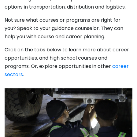
options in transportation, distribution and logistics.
Not sure what courses or programs are right for
you? Speak to your guidance counselor. They can
help you with course and career planning.
Click on the tabs below to learn more about career
opportunities, and high school courses and
programs. Or, explore opportunities in other
career
sectors
.