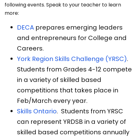
following events. Speak to your teacher to learn
more:
DECA
prepares emerging leaders
and entrepreneurs for College and
Careers.
York Region Skills Challenge (YRSC)
.
Students from Grades 4-12 compete
in a variety of skilled based
competitions that takes place in
Feb/March every year.
Skills Ontario
. Students from YRSC
can represent YRDSB in a variety of
skilled based competitions annually