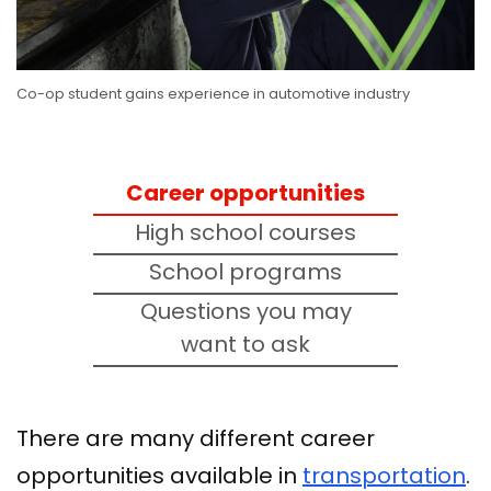
Co-op student gains experience in automotive industry
Career opportunities
High school courses
School programs
Questions you may
want to ask
There are many different career
opportunities available in
transportation
.