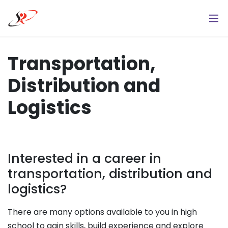
Skip
to
main
content
Transportation,
Distribution and
Logistics
Interested in a career in
transportation, distribution and
logistics?
There are many options available to you in high
school to gain skills, build experience and explore