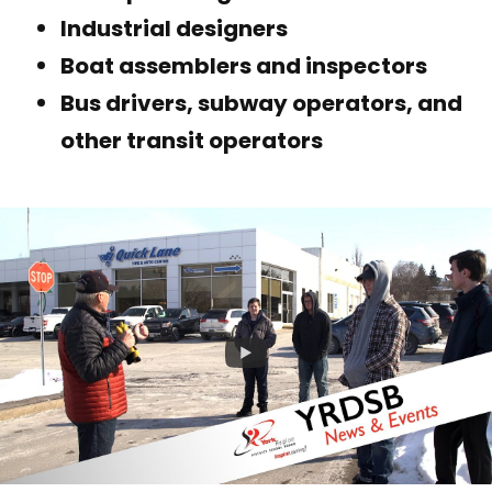
Industrial designers
Boat assemblers and inspectors
Bus drivers, subway operators, and
other transit operators