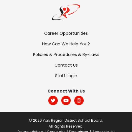
Footer
Career Opportunities
Menu:
How Can We Help You?
Links
Policies & Procedures & By-Laws
Contact Us
Staff Login
Footer
Menu:
Connect With Us
Social
© 2026 York Region District School Board.
All Rights Reserved.
Privacy Notice
Copyright
Disclaimer
Accessibility