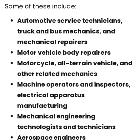
Some of these include:
Automotive service technicians,
truck and bus mechanics, and
mechanical repairers
Motor vehicle body repairers
Motorcycle, all-terrain vehicle, and
other related mechanics
Machine operators and inspectors,
electrical apparatus
manufacturing
Mechanical engineering
technologists and technicians
Aerospace engineers