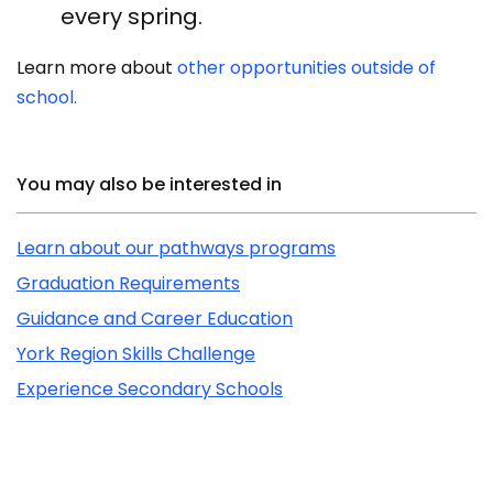
every spring.
Learn more about
other opportunities outside of
school.
Related Content
You may also be interested in
Learn about our pathways programs
Graduation Requirements
Guidance and Career Education
York Region Skills Challenge
Experience Secondary Schools