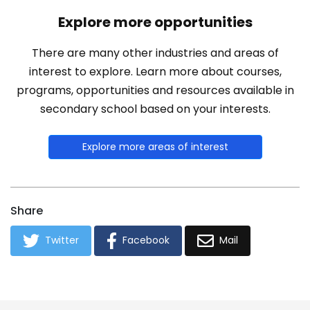
Explore more opportunities
There are many other industries and areas of
interest to explore. Learn more about courses,
programs, opportunities and resources available in
secondary school based on your interests.
Explore more areas of interest
Share
Twitter
Facebook
Mail