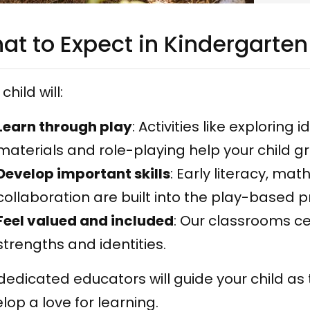
at to Expect in Kindergarten
child will:
Learn through play
: Activities like exploring
materials and role-playing help your child g
Develop important skills
: Early literacy, m
collaboration are built into the play-based 
Feel valued and included
: Our classrooms ce
strengths and identities.
dedicated educators will guide your child as
lop a love for learning.