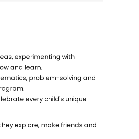
 ideas, experimenting with
row and learn.
athematics, problem-solving and
program.
lebrate every child's unique
 they explore, make friends and