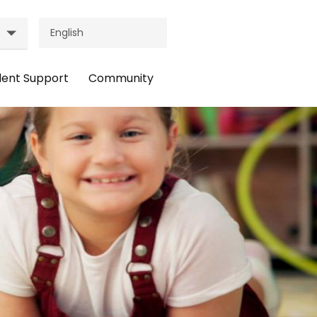
dent Support
Community
ader
Header
nu:
Menu:
udent
Community
pport