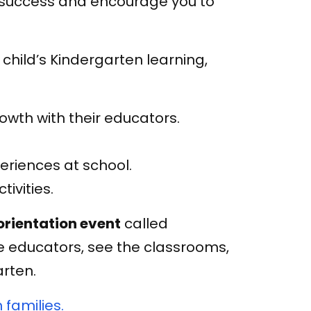
to success and encourage you to
child’s Kindergarten learning,
rowth with their educators.
periences at school.
ivities.
orientation event
called
e educators, see the classrooms,
arten.
 families.