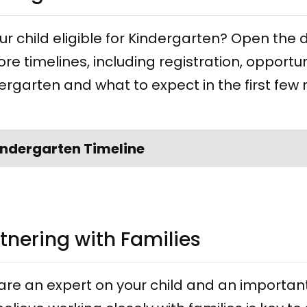
our child eligible for Kindergarten? Open t
ore timelines, including registration, opportun
ergarten and what to expect in the first few
indergarten Timeline
tnering with Families
are an expert on your child and an important 