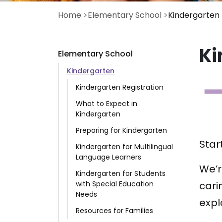
Home
Elementary School
Kindergarten
Ki
Elementary School
Kindergarten
Kindergarten Registration
What to Expect in
Kindergarten
Preparing for Kindergarten
Star
Kindergarten for Multilingual
Language Learners
We’r
Kindergarten for Students
with Special Education
cari
Needs
expl
Resources for Families