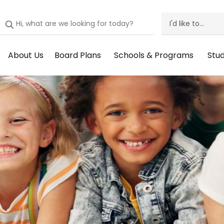
I'd like to...
I'd
Like
About Us
Board Plans
Schools & Programs
Stu
Header
Header
Header
He
To
Menu:
Menu:
Menu:
Me
Menu
About
Board
Schools
St
Us
Plans
&
Su
Programs