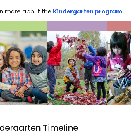
n more about the
Kindergarten program
.
dergarten Timeline