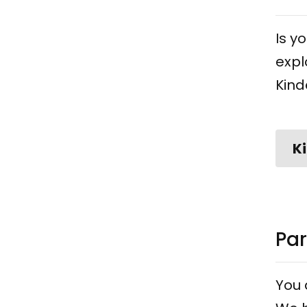
Is y
expl
Kind
K
Par
You 