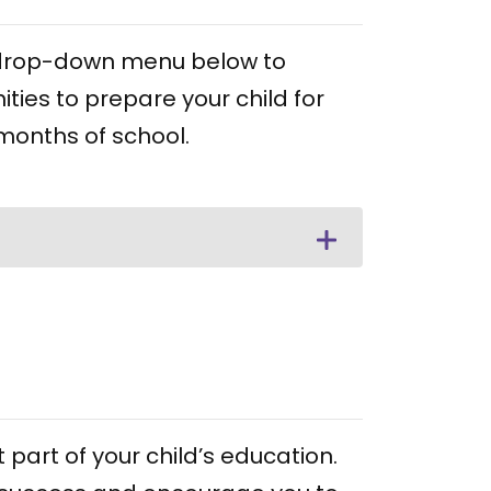
he drop-down menu below to
ities to prepare your child for
 months of school.
part of your child’s education.