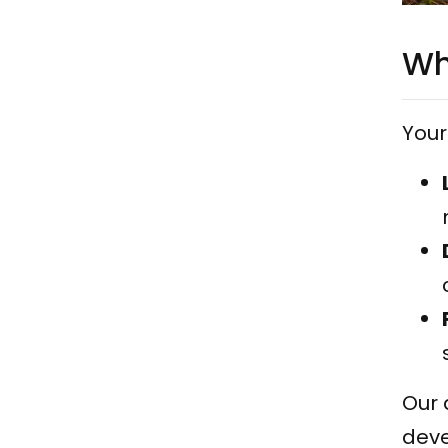
Wh
Your 
Our 
deve