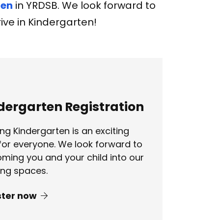
ten
in YRDSB. We look forward to
ive in Kindergarten!
dergarten Registration
ing Kindergarten is an exciting
for everyone. We look forward to
ming you and your child into our
ing spaces.
ster now