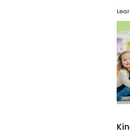
Lear
Kin