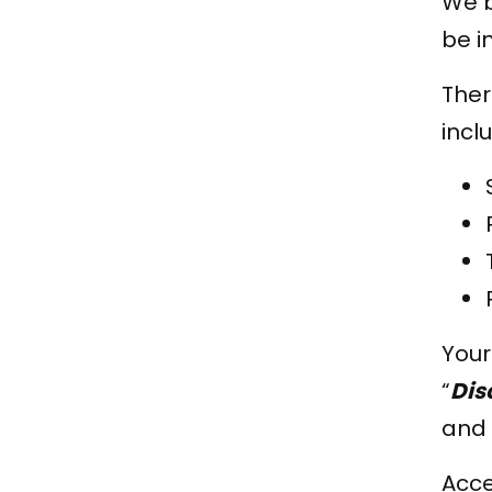
We b
be i
Ther
incl
Your
“
Dis
and 
Acc