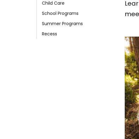
Lear
Child Care
meet
School Programs
Summer Programs
Recess