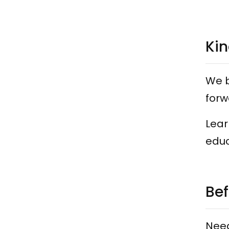
Kin
We b
forw
Lear
educ
Bef
Need