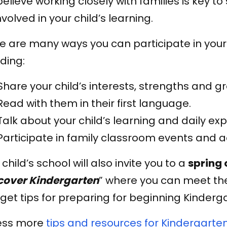
elieve working closely with families is key 
nvolved in your child’s learning.
e are many ways you can participate in your 
uding:
Share your child’s interests, strengths and g
Read with them in their first language.
Talk about your child’s learning and daily ex
Participate in family classroom events and act
 child’s school will also invite you to a
spring 
cover Kindergarten
” where you can meet th
get tips for preparing for beginning Kinderg
ess more
tips and resources for Kindergarten