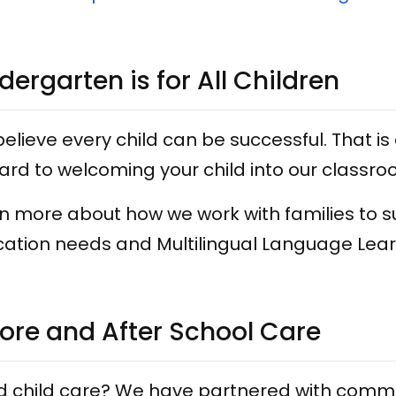
dergarten is for All Children
elieve every child can be successful. That is 
ard to welcoming your child into our classro
n more about how we work with families to s
ation needs and Multilingual Language Lea
ore and After School Care
 child care? We have partnered with commun