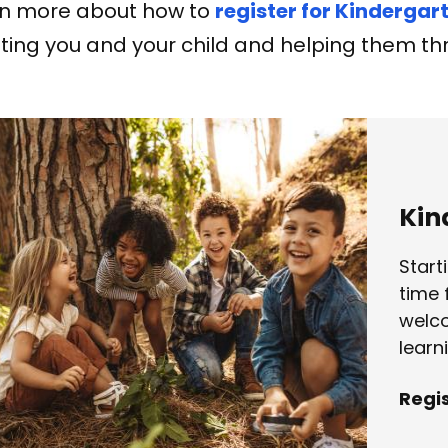
n more about how to
register for Kindergar
ing you and your child and helping them thr
Kin
Start
time 
welco
learn
Regi