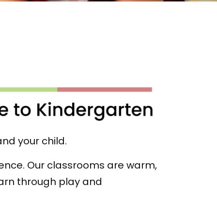
and your child.
rience. Our classrooms are warm,
arn through play and