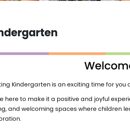
ndergarten
ting Kindergarten is an exciting time for you 
e here to make it a positive and joyful expe
ng, and welcoming spaces where children le
oration.