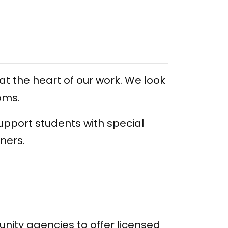
at the heart of our work. We look
oms.
upport students with special
rners.
ity agencies to offer licensed