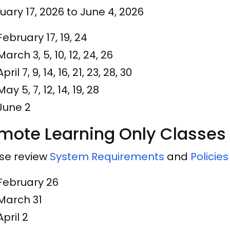
uary 17, 2026 to June 4, 2026
February 17, 19, 24
March 3, 5, 10, 12, 24, 26
April 7, 9, 14, 16, 21, 23, 28, 30
May 5, 7, 12, 14, 19, 28
June 2
mote Learning Only Classes
se review
System Requirements
and
Policie
February 26
March 31
April 2