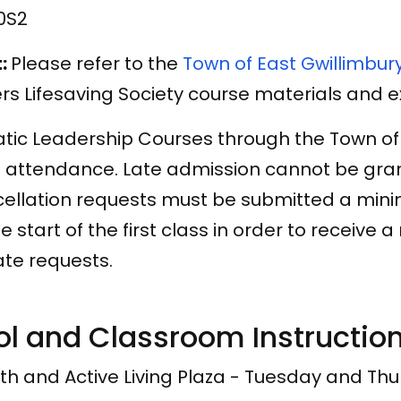
0S2
t:
Please refer to the
Town of East Gwillimbur
rs Lifesaving Society course materials and 
tic Leadership Courses through the Town o
 attendance. Late admission cannot be grant
ellation requests must be submitted a minim
he start of the first class in order to receive 
late requests.
ol and Classroom Instructio
th and Active Living Plaza - Tuesday and Th