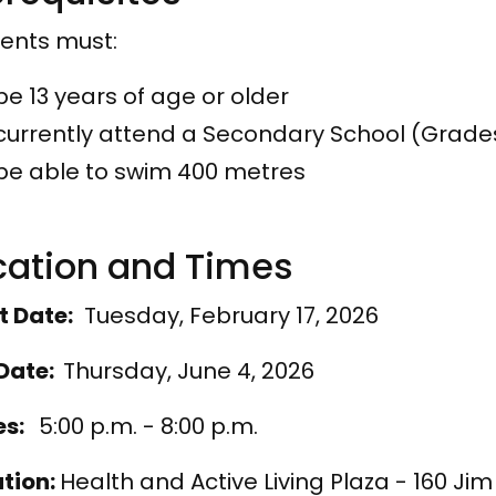
ents must:
be 13 years of age or older
currently attend a Secondary School (Grades
be able to swim 400 metres
catio​n and Times
t Date:
Tuesday, February 17, 2026
Date:
Thursday, June 4, 2026
es:
5:00 p.m. - 8:00 p.m.
tion:
Health and Active Living Plaza - 160 Ji