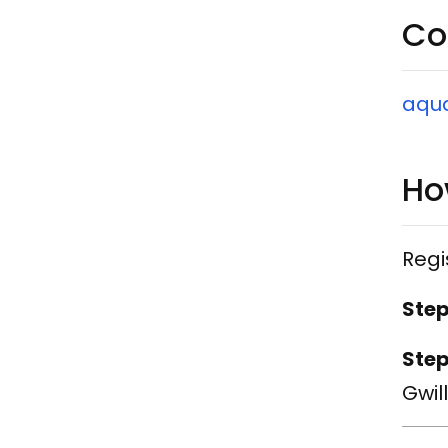
Co
​aqu
Ho
Regi
Step
Step
Gwil