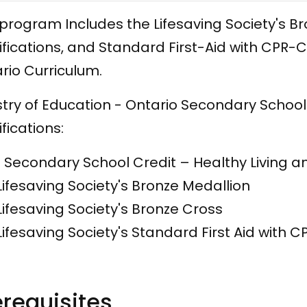
 program Includes the Lifesaving Society's 
ifications, and Standard First-Aid with CPR
rio Curriculum.
stry of Education - Ontario Secondary School
ifications:
​1 Secondary School Credit – Healthy Living a
Lifesaving Society's Bronze Medallion
Lifesaving Society's Bronze Cross
Lifesaving Society's Standard First Aid with 
erequisites