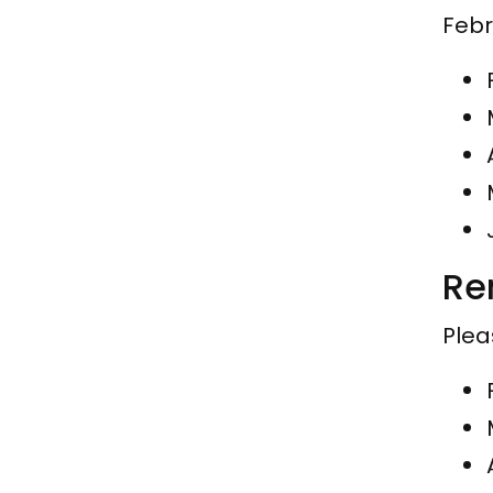
Febr
Re
Plea