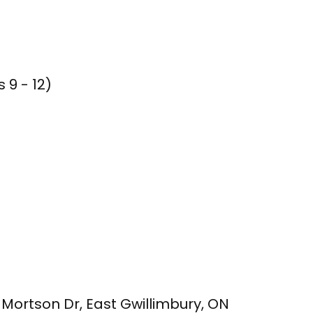
 9 - 12)
m Mortson Dr, East Gwillimbury, ON