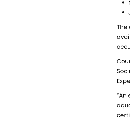
The 
avai
occu
Cour
Soci
Expe
“An 
aqua
certi