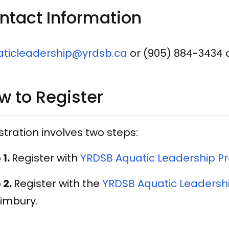
ntact​ Information
aticleadership@yrdsb.ca
or (905) 884-3434 
w to Register
stration involves two steps:
 1.
Register with
YRDSB Aquatic Leadership Pr
 2.
Register with the
YRDSB Aquatic Leadersh
limbury.