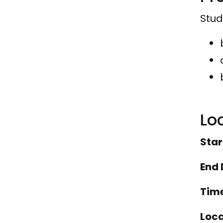
Stud
Lo
Star
End 
Tim
Loca