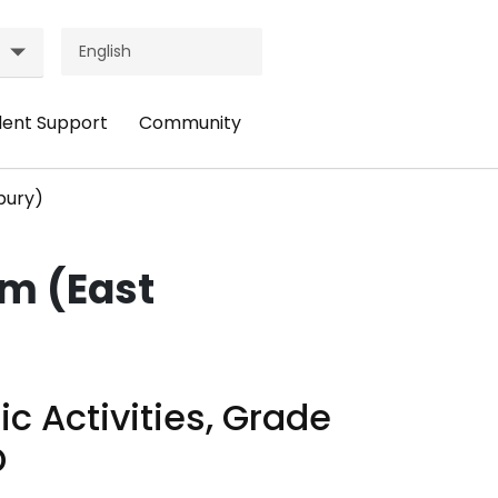
dent Support
Community
ader
Header
nu:
Menu:
bury)
udent
Community
pport
am (East
ic Activities, Grade
D