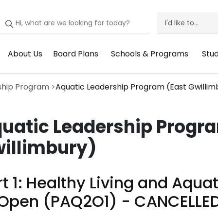
I'd like to...
I'd
Like
About Us
Board Plans
Schools & Programs
Stu
Header
Header
Header
He
To
Menu:
Menu:
Menu:
Me
Menu
ship Program
Aquatic Leadership Program (East Gwillim
About
Board
Schools
St
Us
Plans
&
Su
uatic Leadership Progr
Programs
illimbury)
t 1: ​Healthy Living and Aquat
 Open (PAQ2O1) - CANCELLE