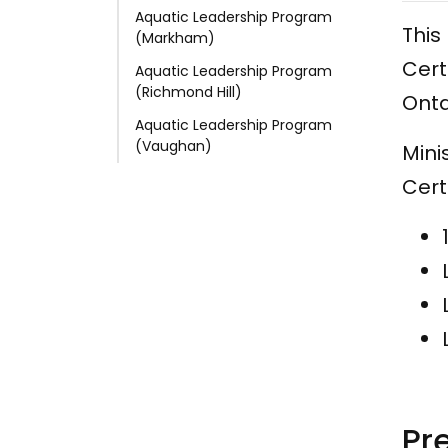
Aquatic Leadership Program
This
(Markham)
Cert
Aquatic Leadership Program
(Richmond Hill)
Onta
Aquatic Leadership Program
(Vaughan)
Mini
Cert
Pr