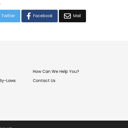
e
Twitter
Facebook
Mail
How Can We Help You?
 By-Laws
Contact Us