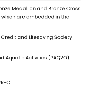
Bronze Medallion and Bronze Cross
-C which are embedded in the
 Credit and Lifesaving Society
nd Aquatic Activities (PAQ2O)
CPR-C