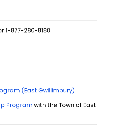
or 1-877-280-8180
ogram (East Gwillimbury)
ip Program
with the Town of East