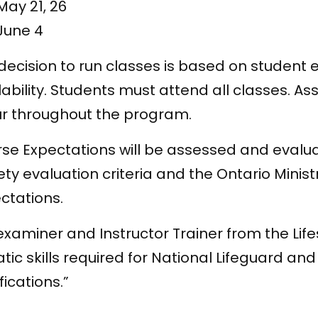
May 21, 26
June 4
decision to run classes is based on student
lability. Students must attend all classes. A
r throughout the program.
se Expectations will be assessed and evalu
ety evaluation criteria and the Ontario Minis
ctations.
examiner and Instructor Trainer from the Life
tic skills required for National Lifeguard an
fications.”