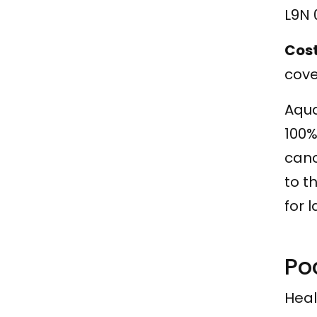
L9N 
Cos
cove
Aqua
100%
canc
to t
for 
Po
Heal