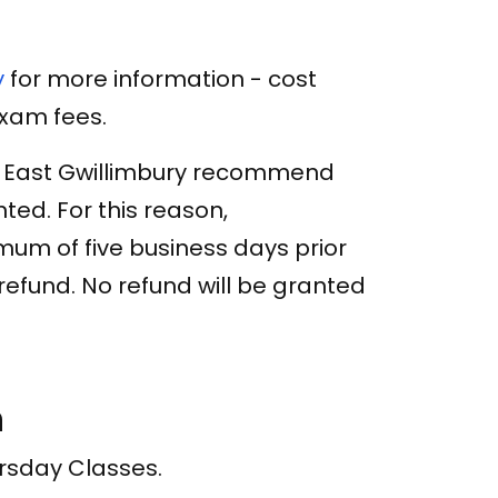
y
for more information - cost
exam fees.
f East Gwillimbury recommend
ed. For this reason,
um of five business days prior
a refund. No refund will be granted
n
ursday Classes.