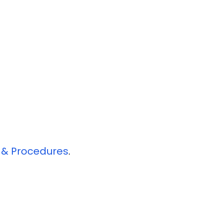
s & Procedures
​.