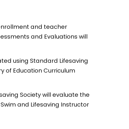
 enrollment and teacher
ssessments and Evaluations will
ated using Standard Lifesaving
try of Education Curriculum
saving Society will evaluate the
d Swim and Lifesaving Instructor