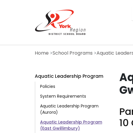
Skip
to
main
content
Home
School Programs
Aquatic Leader
Aq
Aquatic Leadership Program
Gw
Policies
System Requirements
Aquatic Leadership Program
Par
(Aurora)
10
Aquatic Leadership Program
(East Gwillimbury)