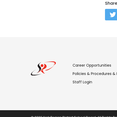
Shar
Footer
Career Opportunities
Menu:
Policies & Procedures &
Staff Login
Links