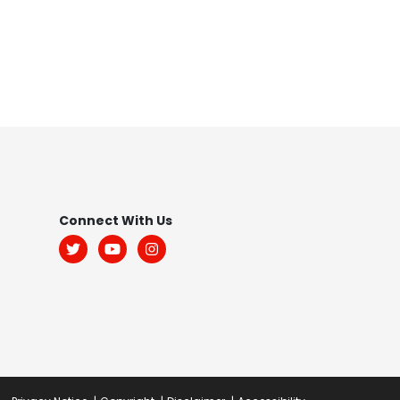
Footer
Connect With Us
Menu:
Social