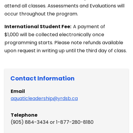
attend all classes. Assessments and Evaluations will
occur throughout the program.
International Student Fee:
A payment of
$1,000 will be collected electronically once
programming starts. Please note refunds available
upon request in writing up until the third day of class.
Contact​ Information
Email
aquaticleadership@yrdsb.ca
Telephone
(905) 884-3434 or 1-877-280-8180