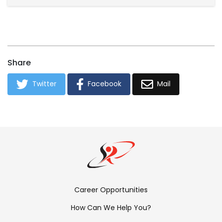
Share
Twitter
Facebook
Mail
Footer
Career Opportunities
Menu:
How Can We Help You?
Links