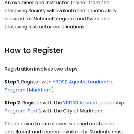
An examiner and Instructor Trainer from the
Lifesaving Society will evaluate the aquatic skills
required for National Lifeguard and Swim and
Lifesaving Instructor certifications.
How to Register
Registration involves two steps:
Step 1.
Register with
YRDSB Aquatic Leadership
Program (Markham)
.
Step 2.
Register with the
YRDSB Aquatic Leadership
Program: Part 2
with the City of Markham.
The decision to run classes is based on student
enrollment and teacher availability. Students must