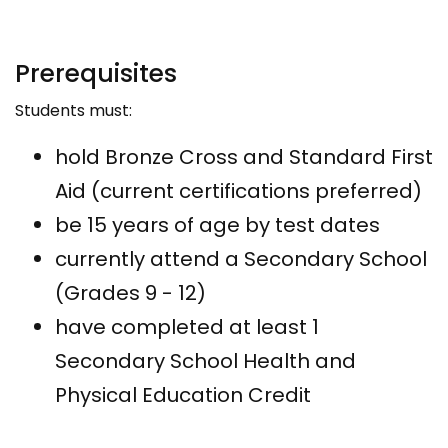
Prerequisites
Students must:
hold Bronze Cross and Standard First
Aid (current certifications preferred)
be 15 years of age by test dates
currently attend a Secondary School
(Grades 9 - 12)
have completed at least 1
Secondary School Health and
Physical Education Credit