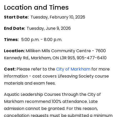
Locatio​n and Times
Start Date:
Tuesday, February 10, 2026
End Date:
Tuesday, June 9, 2026
Times:
5:00 p.m. - 8:00 p.m.
Location:
Milliken Mills Community Centre - 7600
Kennedy Rd., Markham, ON L3R 9S5, 905-477-6410
Cost:
Please refer to the
City of Markham
for more
information - cost covers Lifesaving Society course
materials and exam fees.
Aquatic Leadership Courses through the City of
Markham recommend 100% attendance. Late
admission cannot be granted. For this reason,
cancellation requests must be submitted a minimum