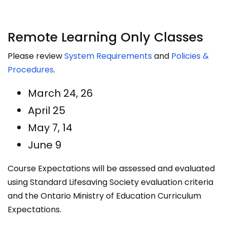
Remote Learning Only Classes
Please review
System Requirements
and
Policies &
Procedures
​.
March 24, 26
April 25
May 7, 14
June 9
Course Expectations will be assessed and evaluated
using Standard Lifesaving Society evaluation criteria
and the Ontario Ministry of Education Curriculum
Expectations.