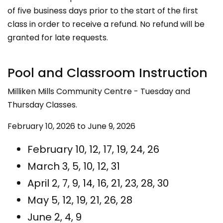
of five business days prior to the start of the first
class in order to receive a refund. No refund will be
granted for late requests.
Pool and Classroom Instruction
Milliken Mills Community Centre - Tuesday and
Thursday Classes.
February 10, 2026 to June 9, 2026
February 10, 12, 17, 19, 24, 26
March 3, 5, 10, 12, 31
April 2, 7, 9, 14, 16, 21, 23, 28, 30
May 5, 12, 19, 21, 26, 28
June 2, 4, 9