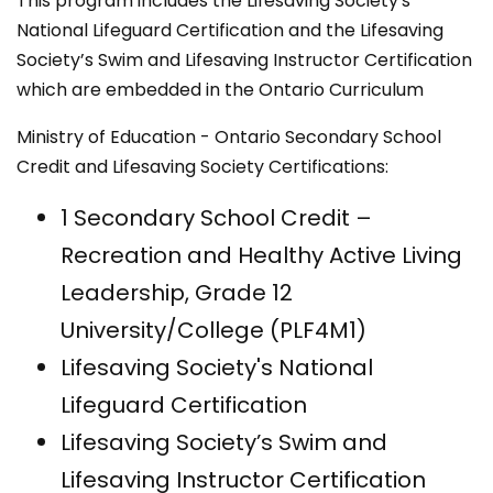
This program includes the Lifesaving Society's
National Lifeguard Certification and the Lifesaving
Society’s Swim and Lifesaving Instructor Certification
which are embedded in the Ontario Curriculum
Ministry of Education - Ontario Secondary School
Credit and Lifesaving Society Certifications:
​1 Secondary School Credit –
Recreation and Healthy Active Living
Leadership, Grade 12
University/College (PLF4M1)
Lifesaving Society's National
Lifeguard Certification
Lifesaving Society’s Swim and
Lifesaving Instructor Certification