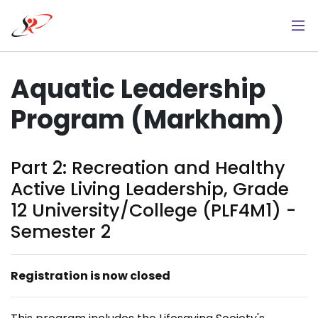
Skip
to
main
content
Aquatic Leadership
Program (Markham)
Part 2: ​Recreation and Healthy
Active Living Leadership, Grade
12 University/College (PLF4M1) -
Semester 2
Registration is now closed